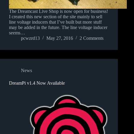
The Dreamcast Live Shop is now open for business!
I created this new section of the site mainly to sell
line voltage inducers that I’ve built but more stuff
may be added in the future. The line voltage inducer
seems…
pcwzrd13
May 27, 2016
2 Comments
News
DreamPi v1.4 Now Available