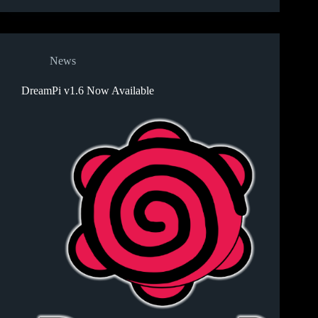
News
DreamPi v1.6 Now Available