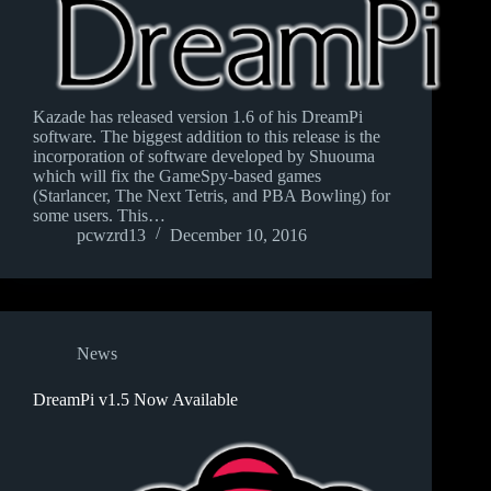
Kazade has released version 1.6 of his DreamPi
software. The biggest addition to this release is the
incorporation of software developed by Shuouma
which will fix the GameSpy-based games
(Starlancer, The Next Tetris, and PBA Bowling) for
some users. This…
pcwzrd13
December 10, 2016
News
DreamPi v1.5 Now Available