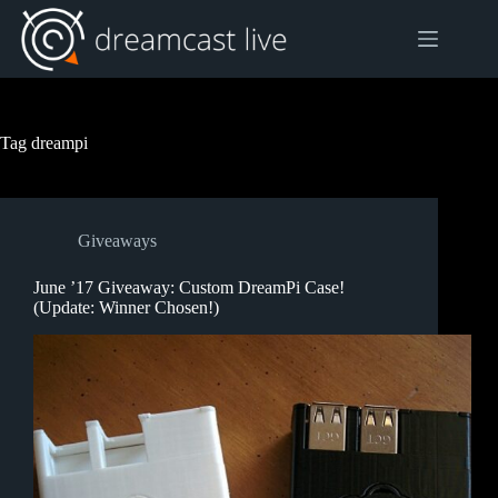
Skip
to
content
Tag
dreampi
Giveaways
June ’17 Giveaway: Custom DreamPi Case!
(Update: Winner Chosen!)