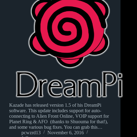
Kazade has released version 1.5 of his DreamPi
software. This update includes support for auto-
connecting to Alien Front Online, VOIP support for
Planet Ring & AFO (thanks to Shuouma for that!),
and some various bug fixes. You can grab this…
pcwzrd13
November 6, 2016