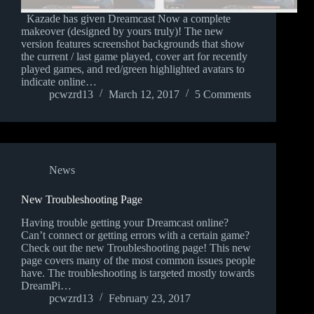
Kazade has given Dreamcast Now a complete
makeover (designed by yours truly)! The new
version features screenshot backgrounds that show
the current / last game played, cover art for recently
played games, and red/green highlighted avatars to
indicate online…
pcwzrd13
March 12, 2017
5 Comments
News
New Troubleshooting Page
Having trouble getting your Dreamcast online?
Can’t connect or getting errors with a certain game?
Check out the new Troubleshooting page! This new
page covers many of the most common issues people
have. The troubleshooting is targeted mostly towards
DreamPi…
pcwzrd13
February 23, 2017