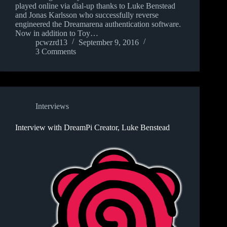
played online via dial-up thanks to Luke Benstead
and Jonas Karlsson who successfully reverse
engineered the Dreamarena authentication software.
Now in addition to Toy…
pcwzrd13
September 9, 2016
3 Comments
Interviews
Interview with DreamPi Creator, Luke Benstead