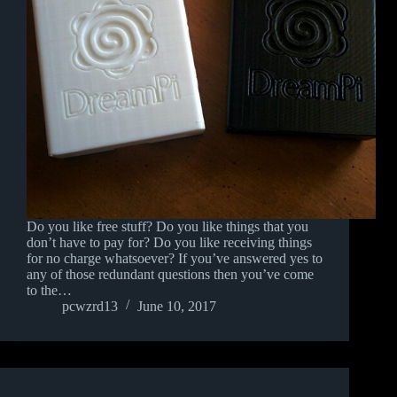
Do you like free stuff? Do you like things that you
don’t have to pay for? Do you like receiving things
for no charge whatsoever? If you’ve answered yes to
any of those redundant questions then you’ve come
to the…
pcwzrd13
June 10, 2017