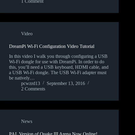
1 Comment
Video
DreamPi Wi-Fi Configuration Video Tutorial
In this video I walk you through configuring a USB
Wi-Fi dongle for use with DreamPi. In order to do
this, you’ll need a USB keyboard, HDMI cable, and
a USB Wi-Fi dongle. The USB Wi-Fi adapter must
be natively…
pcwzrd13
September 13, 2016
2 Comments
News
PAL Version of Quake III Arena Now Online!