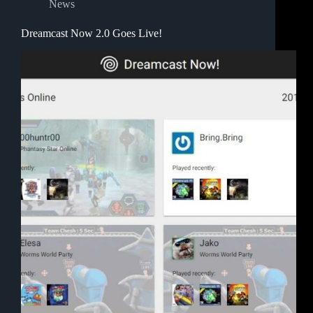
News
Dreamcast Now 2.0 Goes Live!