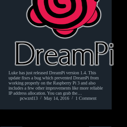
Luke has just released DreamPi version 1.4. This
update fixes a bug which prevented DreamPi from
working properly on the Raspberry Pi 3 and also
includes a few other improvements like more reliable
IP address allocation. You can grab the…
pcwzrd13
May 14, 2016
1 Comment