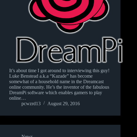
It’s about time I got around to interviewing this guy!
Luke Benstead a.k.a “Kazade” has become
somewhat of a household name in the Dreamcast
online community. He’s the inventor of the fabulous
DreamPi software which enables gamers to play
online…
pcwzrd13
August 29, 2016
News