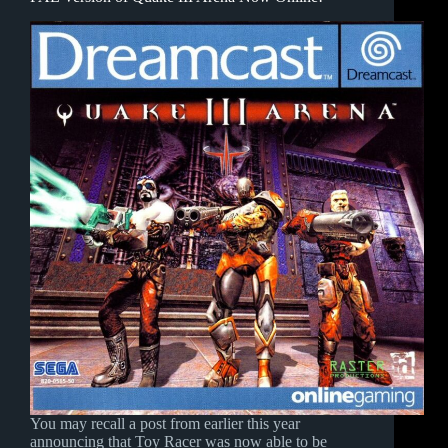
You may recall a post from earlier this year
announcing that Toy Racer was now able to be