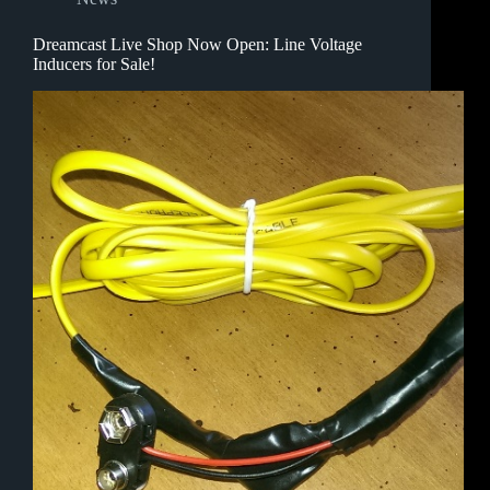
Dreamcast Live Shop Now Open: Line Voltage
Inducers for Sale!