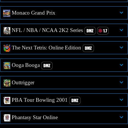
Monaco Grand Prix
NFL / NBA / NCAA 2K2 Series
The Next Tetris: Online Edition
Ooga Booga
Outtrigger
PBA Tour Bowling 2001
Phantasy Star Online