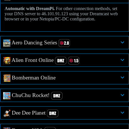
Automatic with DreamPi.
For other connection methods, set
your DNS server to 46.101.91.123 using your Dreamcast web
browser or in your Netopia/PC-DC configuration.
Aero Dancing Series
Alien Front Online
Bomberman Online
ChuChu Rocket!
Dee Dee Planet