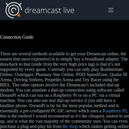
Skip
to
content
Connection Guide
There are several methods available to get your Dreamcast online, the
easiest (but most expensive) is to simply buy a broadband adapter. The
drawback to that (aside from the very high price tag) is that it’s not
supported by every game. Currently you can only play Bomberman
Online, Outtrigger, Phantasy Star Online, POD SpeedZone, Quake III
Arena, Driving Strikers, Propeller Arena and Toy Racer using the
BBA. The other options involve the Dreamcast’s included dial-up
modem. You can simulate a dial-up connection using software called
DreamPi which can run on a Raspberry Pi or on a PC via a virtual
machine. You can also use real dial-up service if you still have a
landline phone. DreamPi is by far the most popular method and is
essentially a pre-configured PC-DC server which uses a
Raspberry Pi
;
this is the method I would recommend as it’s the cheapest, easiest to set
up, and is what the vast majority of the community uses. You can even
purchase a plug-and-play kit from
the shop
which makes getting online