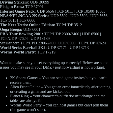
Driving Strikers:
UDP 30099
Floigan Bros.:
TCP 37001
Internet Game Pack:
UDP 5656 | TCP 5011 | TCP 10500-10503
NBA/NFL/NCAA 2K Series:
UDP 5502 | UDP 5503 | UDP 5656 |
TCP 5011 | TCP 6666
The Next Tetris: Online Edition:
TCP/UDP 3512
Ooga Booga:
UDP 6001
PBA Tour Bowling 2001:
TCP/UDP 2300-2400 | UDP 6500 |
TCP/UDP 47624 | UDP 13139
Starlancer:
TCP/UPD 2300-2400 | UDP 6500 | TCP/UDP 47624
World Series Baseball 2K2:
UDP 37171 | UDP 13713
Worms World Party:
TCP 17219
Want to make sure you set everything up correctly? Below are some
issues you may see if your DMZ / port forwarding is not working.
2K Sports Games – You can send game invites but you can’t
receive them.
Alien Front Online – You get an error immediately after joining
or creating a game and are kicked out.
Planet Ring – Your character’s outfit doesn’t change and the
tables are always full.
Worms World Party – You can host games but can’t join them
(the game won’t start).