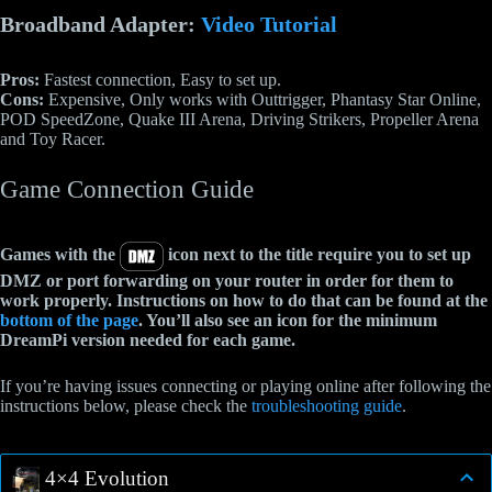
Broadband Adapter:
Video Tutorial
Pros:
Fastest connection, Easy to set up.
Cons:
Expensive, Only works with Outtrigger, Phantasy Star Online,
POD SpeedZone, Quake III Arena, Driving Strikers, Propeller Arena
and Toy Racer.
Game Connection Guide
Games with the
icon next to the title require you to set up
DMZ or port forwarding on your router in order for them to
work properly. Instructions on how to do that can be found at the
bottom of the page
. You’ll also see an icon for the minimum
DreamPi version needed for each game.
If you’re having issues connecting or playing online after following the
instructions below, please check the
troubleshooting guide
.
4×4 Evolution