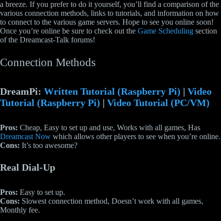
a breeze. If you prefer to do it yourself, you’ll find a comparison of the
various connection methods, links to tutorials, and information on how
to connect to the various game servers. Hope to see you online soon!
Once you’re online be sure to check out the
Game Scheduling
section
of the Dreamcast-Talk forums!
Connection Methods
DreamPi:
Written Tutorial (Raspberry Pi)
|
Video
Tutorial
(Raspberry Pi)
|
Video Tutorial (PC/VM)
Pros:
Cheap, Easy to set up and use, Works with all games, Has
Dreamcast Now
which allows other players to see when you’re online.
Cons:
It’s too awesome?
Real Dial-Up
Pros:
Easy to set up.
Cons:
Slowest connection method, Doesn’t work with all games,
Monthly fee.