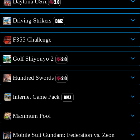
Daytona USA
Driving Strikers
F355 Challenge
Golf Shiyouyo 2
Hundred Swords
Internet Game Pack
Maximum Pool
Mobile Suit Gundam: Federation vs. Zeon