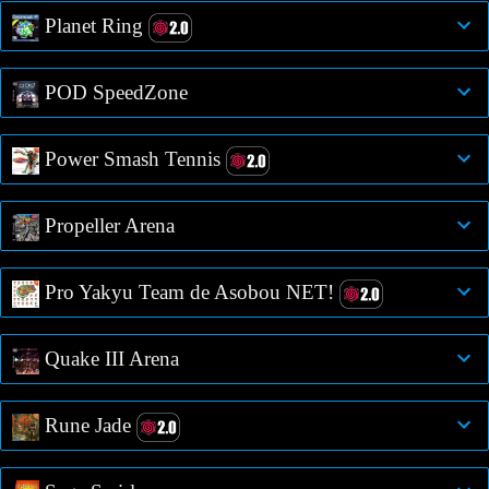
Planet Ring
POD SpeedZone
Power Smash Tennis
Propeller Arena
Pro Yakyu Team de Asobou NET!
Quake III Arena
Rune Jade