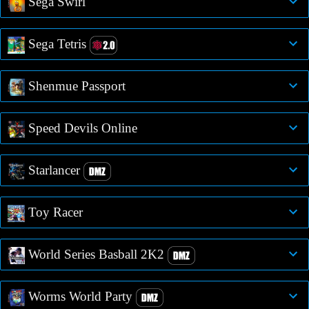
Sega Swirl
Sega Tetris
Shenmue Passport
Speed Devils Online
Starlancer
Toy Racer
World Series Basball 2K2
Worms World Party