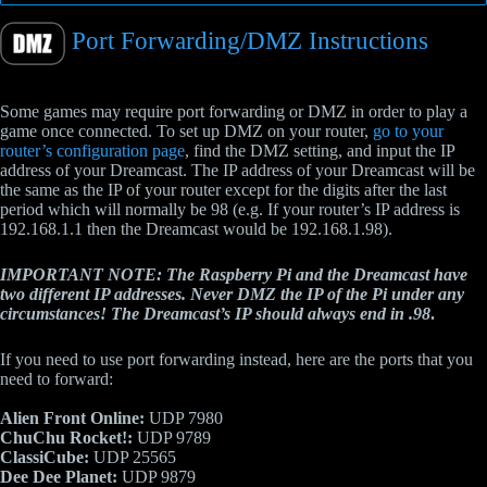
Port Forwarding/DMZ Instructions
Some games may require port forwarding or DMZ in order to play a
game once connected. To set up DMZ on your router,
go to your
router’s configuration page
, find the DMZ setting, and input the IP
address of your Dreamcast. The IP address of your Dreamcast will be
the same as the IP of your router except for the digits after the last
period which will normally be 98 (e.g. If your router’s IP address is
192.168.1.1 then the Dreamcast would be 192.168.1.98).
IMPORTANT NOTE: The Raspberry Pi and the Dreamcast have
two different IP addresses. Never DMZ the IP of the Pi under any
circumstances! The Dreamcast’s IP should always end in .98
.
If you need to use port forwarding instead, here are the ports that you
need to forward:
Alien Front Online:
UDP 7980
ChuChu Rocket!:
UDP 9789
ClassiCube:
UDP 25565
Dee Dee Planet:
UDP 9879