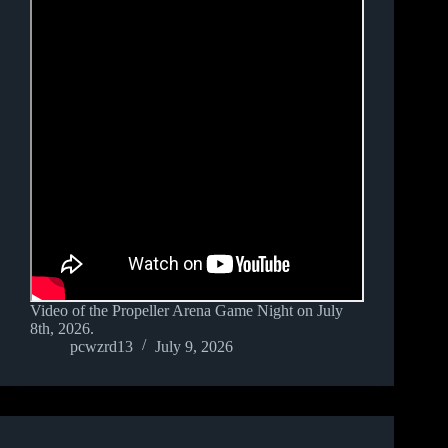
Video of the Propeller Arena Game Night on July
8th, 2026.
pcwzrd13
July 9, 2026