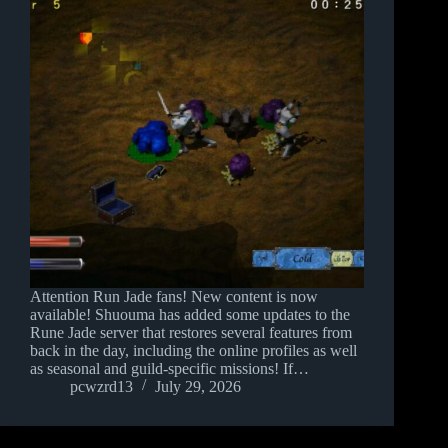
Attention Run Jade fans! New content is now
available! Shuouma has added some updates to the
Rune Jade server that restores several features from
back in the day, including the online profiles as well
as seasonal and guild-specific missions! If…
pcwzrd13
July 29, 2026