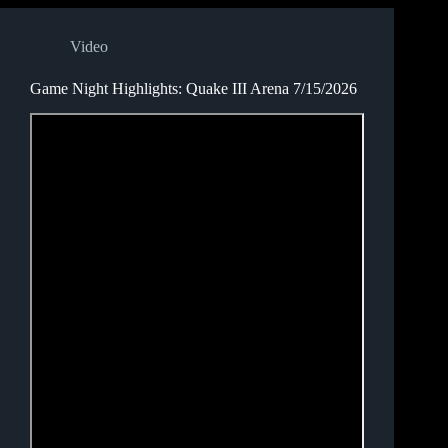
Video
Game Night Highlights: Quake III Arena 7/15/2026