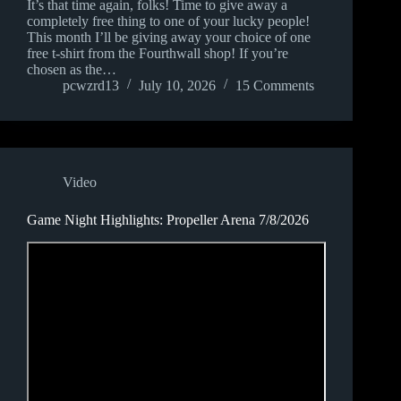
It’s that time again, folks! Time to give away a
completely free thing to one of your lucky people!
This month I’ll be giving away your choice of one
free t-shirt from the Fourthwall shop! If you’re
chosen as the…
pcwzrd13
July 10, 2026
15 Comments
Video
Game Night Highlights: Propeller Arena 7/8/2026