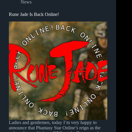
News
Rune Jade Is Back Online!
Ladies and gentlemen, today I’m very happy to
announce that Phantasy Star Online’s reign as the