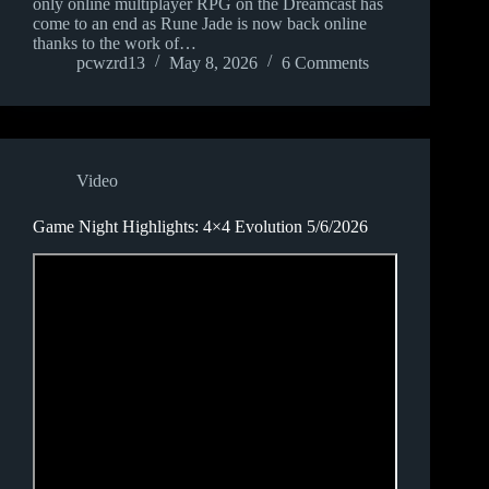
only online multiplayer RPG on the Dreamcast has
come to an end as Rune Jade is now back online
thanks to the work of…
pcwzrd13
May 8, 2026
6 Comments
Video
Game Night Highlights: 4×4 Evolution 5/6/2026