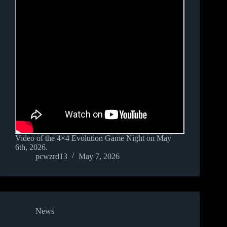
Video of the 4×4 Evolution Game Night on May
6th, 2026.
pcwzrd13
May 7, 2026
News