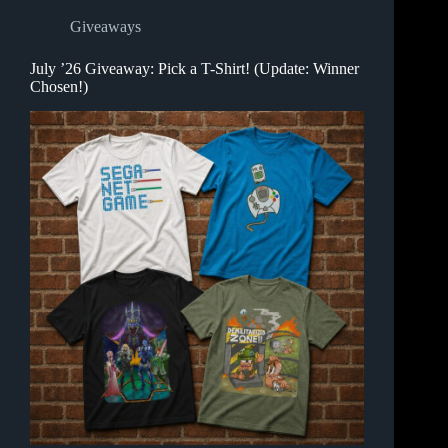
Giveaways
July ’26 Giveaway: Pick a T-Shirt! (Update: Winner
Chosen!)