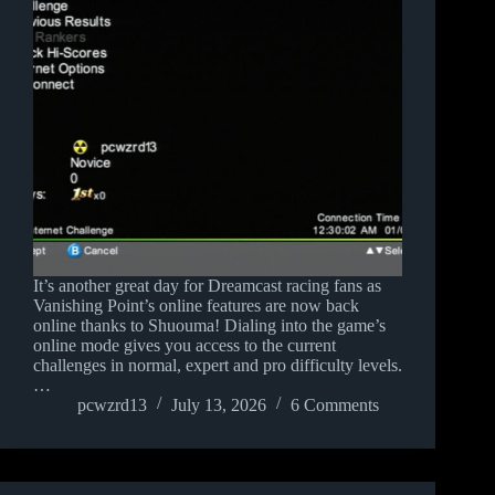
It’s another great day for Dreamcast racing fans as
Vanishing Point’s online features are now back
online thanks to Shuouma! Dialing into the game’s
online mode gives you access to the current
challenges in normal, expert and pro difficulty levels.
…
pcwzrd13
July 13, 2026
6 Comments