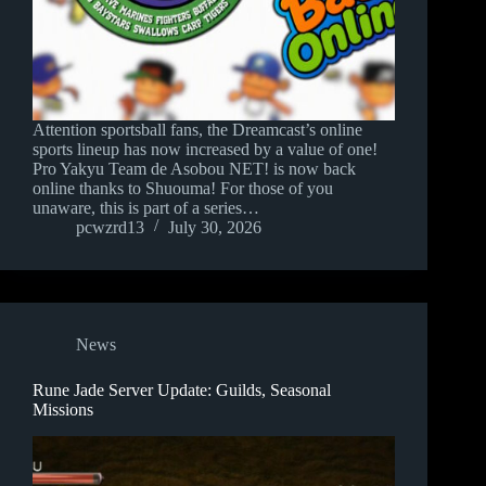
Attention sportsball fans, the Dreamcast’s online
sports lineup has now increased by a value of one!
Pro Yakyu Team de Asobou NET! is now back
online thanks to Shuouma! For those of you
unaware, this is part of a series…
pcwzrd13
July 30, 2026
News
Rune Jade Server Update: Guilds, Seasonal
Missions