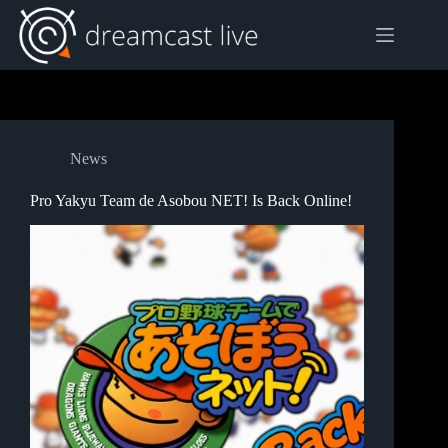
Skip
to
content
News
Pro Yakyu Team de Asobou NET! Is Back Online!