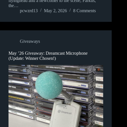
flyinghead and a newcomer to the scene, Farkus,
the…
pcwzrd13
May 2, 2026
8 Comments
Giveaways
May ’26 Giveaway: Dreamcast Microphone
(Update: Winner Chosen!)