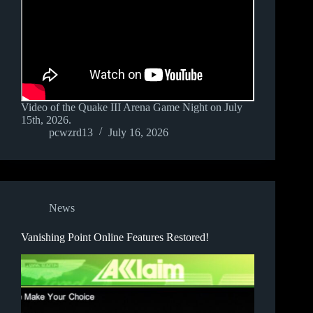
Video of the Quake III Arena Game Night on July
15th, 2026.
pcwzrd13
July 16, 2026
News
Vanishing Point Online Features Restored!