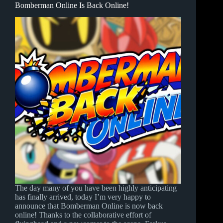
Bomberman Online Is Back Online!
The day many of you have been highly anticipating
has finally arrived, today I’m very happy to
announce that Bomberman Online is now back
online! Thanks to the collaborative effort of