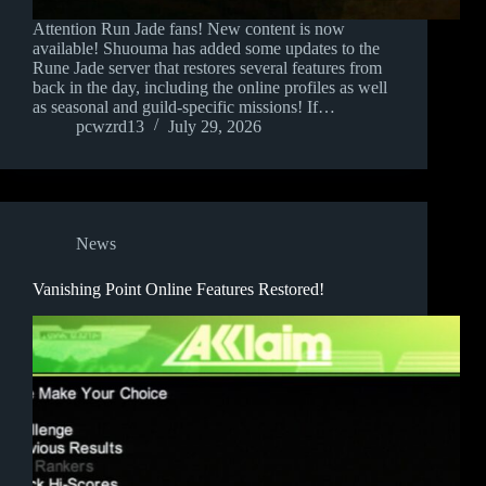
Attention Run Jade fans! New content is now
available! Shuouma has added some updates to the
Rune Jade server that restores several features from
back in the day, including the online profiles as well
as seasonal and guild-specific missions! If…
pcwzrd13
July 29, 2026
News
Vanishing Point Online Features Restored!