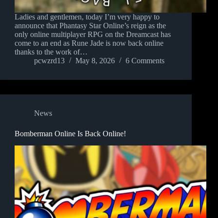
Ladies and gentlemen, today I’m very happy to
announce that Phantasy Star Online’s reign as the
only online multiplayer RPG on the Dreamcast has
come to an end as Rune Jade is now back online
thanks to the work of…
pcwzrd13
May 8, 2026
6 Comments
News
Bomberman Online Is Back Online!