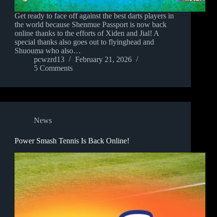
Get ready to face off against the best darts players in
the world because Shenmue Passport is now back
online thanks to the efforts of Xiden and Jial! A
special thanks also goes out to flyinghead and
Shuouma who also…
pcwzrd13
February 21, 2026
5 Comments
News
Power Smash Tennis Is Back Online!