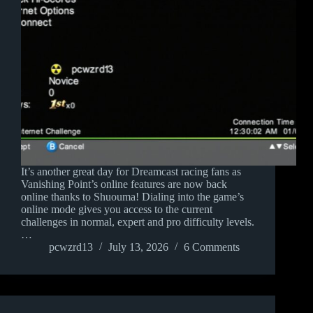
It’s another great day for Dreamcast racing fans as
Vanishing Point’s online features are now back
online thanks to Shuouma! Dialing into the game’s
online mode gives you access to the current
challenges in normal, expert and pro difficulty levels.
…
pcwzrd13
July 13, 2026
6 Comments