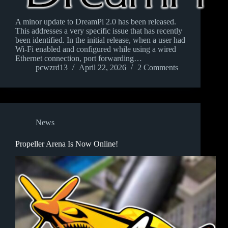
A minor update to DreamPi 2.0 has been released.
This addresses a very specific issue that has recently
been identified. In the initial release, when a user had
Wi-Fi enabled and configured while using a wired
Ethernet connection, port forwarding…
pcwzrd13
April 22, 2026
2 Comments
News
Propeller Arena Is Now Online!