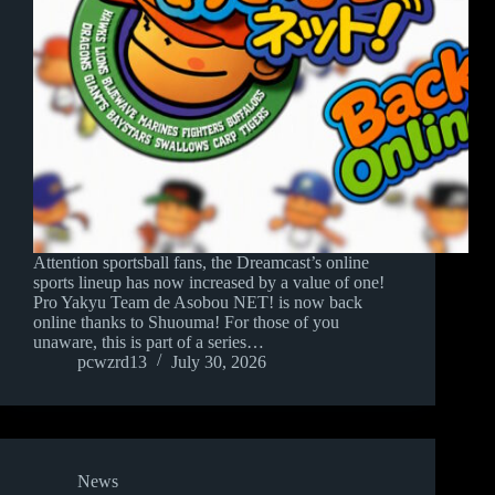
Attention sportsball fans, the Dreamcast’s online
sports lineup has now increased by a value of one!
Pro Yakyu Team de Asobou NET! is now back
online thanks to Shuouma! For those of you
unaware, this is part of a series…
pcwzrd13
July 30, 2026
News