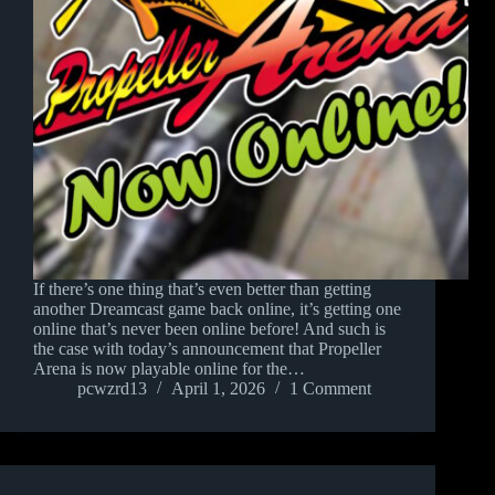
If there’s one thing that’s even better than getting
another Dreamcast game back online, it’s getting one
online that’s never been online before! And such is
the case with today’s announcement that Propeller
Arena is now playable online for the…
pcwzrd13
April 1, 2026
1 Comment