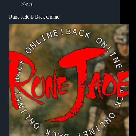
News
Rune Jade Is Back Online!