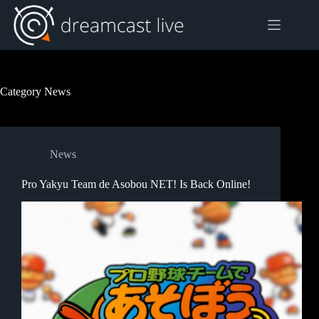
Skip
to
content
Category
News
News
Pro Yakyu Team de Asobou NET! Is Back Online!