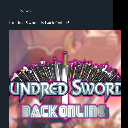
News
Hundred Swords Is Back Online!