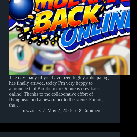
The day many of you have been highly anticipating
has finally arrived, today I’m very happy to
announce that Bomberman Online is now back
online! Thanks to the collaborative effort of
flyinghead and a newcomer to the scene, Farkus,
the…
pcwzrd13
May 2, 2026
8 Comments