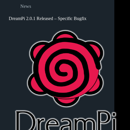
News
DreamPi 2.0.1 Released – Specific Bugfix