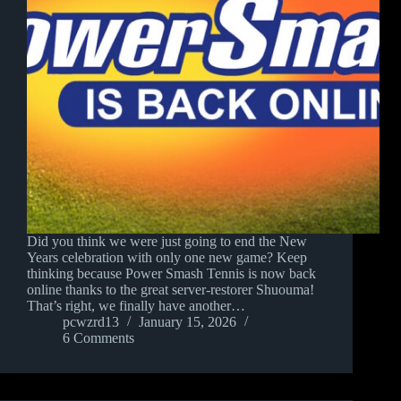
Did you think we were just going to end the New
Years celebration with only one new game? Keep
thinking because Power Smash Tennis is now back
online thanks to the great server-restorer Shuouma!
That’s right, we finally have another…
pcwzrd13
January 15, 2026
6 Comments