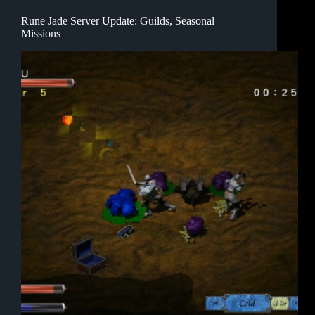
Rune Jade Server Update: Guilds, Seasonal
Missions