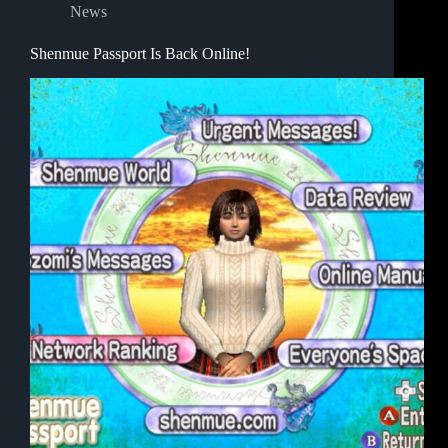
News
Shenmue Passport Is Back Online!