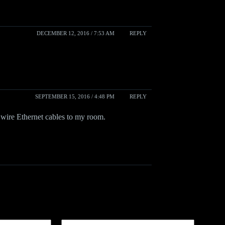
DECEMBER 12, 2016 / 7:53 AM
REPLY
SEPTEMBER 15, 2016 / 4:48 PM
REPLY
wire Ethernet cables to my room.