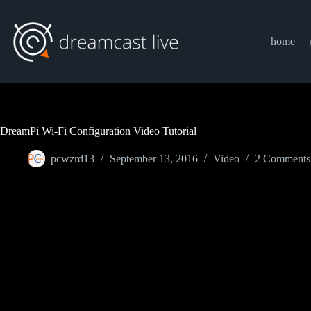
Skip
to
content
home
DreamPi Wi-Fi Configuration Video Tutorial
pcwzrd13
September 13, 2016
Video
2 Comments