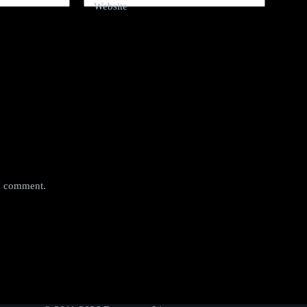
Website
 I comment.