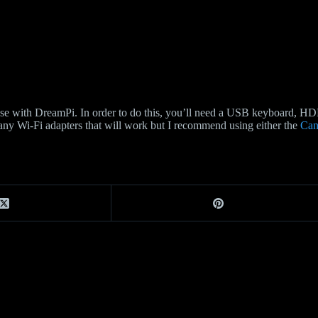
 use with DreamPi. In order to do this, you’ll need a USB keyboard, 
 many Wi-Fi adapters that will work but I recommend using either the
Can