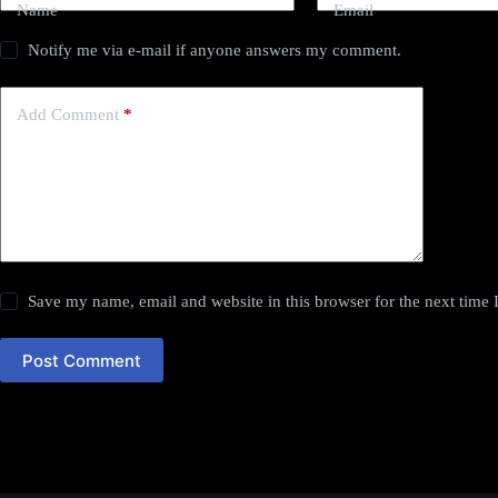
Name
Email
Notify me via e-mail if anyone answers my comment.
Add Comment
*
Save my name, email and website in this browser for the next time
Post Comment