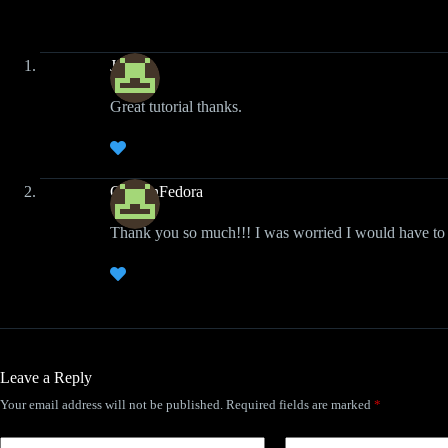
Jimbo
Great tutorial thanks.
CaptainFedora
Thank you so much!!! I was worried I would have to 
Leave a Reply
Your email address will not be published.
Required fields are marked
*