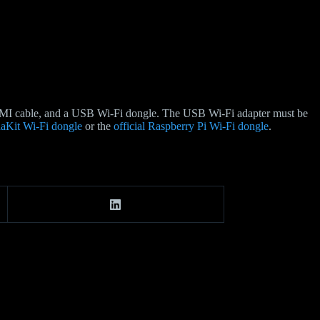
HDMI cable, and a USB Wi-Fi dongle. The USB Wi-Fi adapter must be
aKit Wi-Fi dongle
or the
official Raspberry Pi Wi-Fi dongle
.