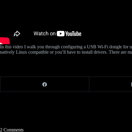
In this video I walk you through configuring a USB Wi-Fi dongle for
natively Linux compatible or you’ll have to install drivers. There are
2 Comments