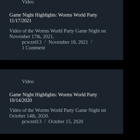
Video
Game Night Highlights: Worms World Party
11/17/2021
Video of the Worms World Party Game Night on
November 17th, 2021.
pcwzrd13
November 18, 2021
1 Comment
Video
Game Night Highlights: Worms World Party
10/14/2020
Video of the Worms World Party Game Night on
October 14th, 2020.
pcwzrd13
October 15, 2020