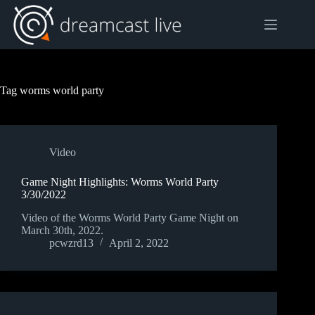
Skip
to
content
Tag
worms world party
Video
Game Night Highlights: Worms World Party
3/30/2022
Video of the Worms World Party Game Night on
March 30th, 2022.
pcwzrd13
April 2, 2022