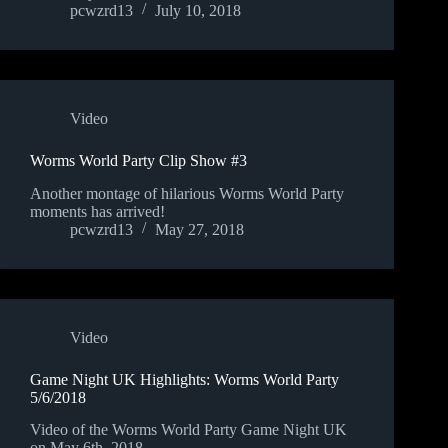
pcwzrd13
July 10, 2018
Video
Worms World Party Clip Show #3
Another montage of hilarious Worms World Party
moments has arrived!
pcwzrd13
May 27, 2018
Video
Game Night UK Highlights: Worms World Party
5/6/2018
Video of the Worms World Party Game Night UK
on May 6th, 2018.