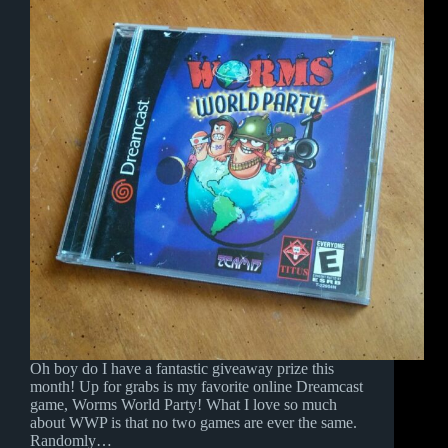
Oh boy do I have a fantastic giveaway prize this
month! Up for grabs is my favorite online Dreamcast
game, Worms World Party! What I love so much
about WWP is that no two games are ever the same.
Randomly…