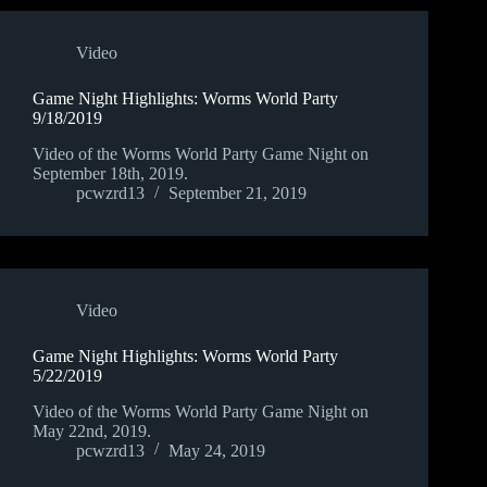
Video
Game Night Highlights: Worms World Party
9/18/2019
Video of the Worms World Party Game Night on
September 18th, 2019.
pcwzrd13
September 21, 2019
Video
Game Night Highlights: Worms World Party
5/22/2019
Video of the Worms World Party Game Night on
May 22nd, 2019.
pcwzrd13
May 24, 2019