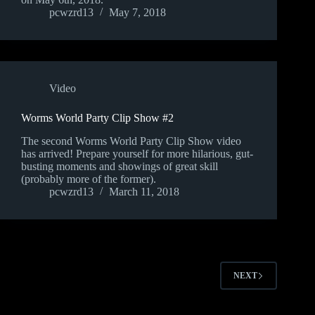
pcwzrd13
May 7, 2018
Video
Worms World Party Clip Show #2
The second Worms World Party Clip Show video
has arrived! Prepare yourself for more hilarious, gut-
busting moments and showings of great skill
(probably more of the former).
pcwzrd13
March 11, 2018
NEXT