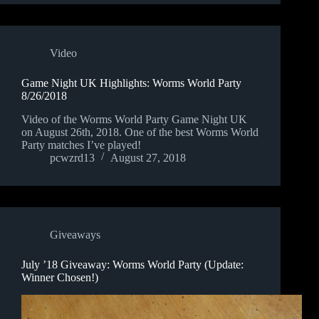
Video
Game Night UK Highlights: Worms World Party
8/26/2018
Video of the Worms World Party Game Night UK
on August 26th, 2018. One of the best Worms World
Party matches I’ve played!
pcwzrd13
August 27, 2018
Giveaways
July ’18 Giveaway: Worms World Party (Update:
Winner Chosen!)