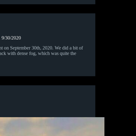
n 9/30/2020
 on September 30th, 2020. We did a bit of
lack with dense fog, which was quite the