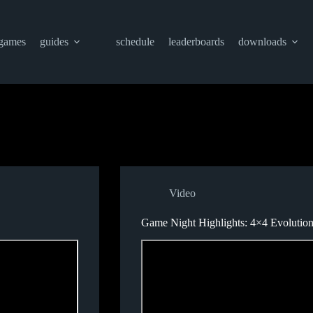
games
guides
schedule
leaderboards
downloads
Video
Game Night Highlights: 4×4 Evolutio