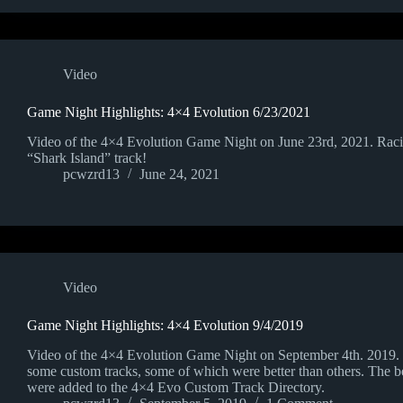
Video
Game Night Highlights: 4×4 Evolution 6/23/2021
Video of the 4×4 Evolution Game Night on June 23rd, 2021. Rac
“Shark Island” track!
pcwzrd13
June 24, 2021
Video
Game Night Highlights: 4×4 Evolution 9/4/2019
Video of the 4×4 Evolution Game Night on September 4th. 2019. 
some custom tracks, some of which were better than others. The be
were added to the 4×4 Evo Custom Track Directory.