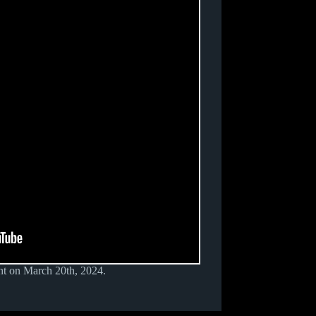
t on March 20th, 2024.