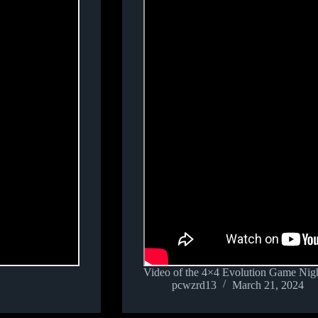
Video of the 4×4 Evolution Game Nigh
pcwzrd13
March 21, 2024