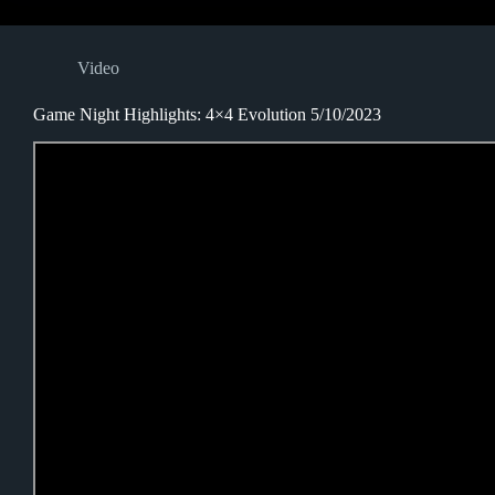
Video
Game Night Highlights: 4×4 Evolution 5/10/2023