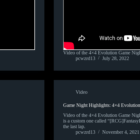
Video of the 4×4 Evolution Game Nigh
pcwzrd13
July 28, 2022
Video
Game Night Highlights: 4×4 Evolution
Video of the 4×4 Evolution Game Nig
is a custom one called “[RCG]FantasyLa
the last lap.
pcwzrd13
November 4, 2021