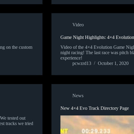
Video
Game Night Highlights: 4×4 Evolutio
ing on the custom
Video of the 4×4 Evolution Game Night
night racing! The last race was pitch b
experience!
pcwzrd13
October 1, 2020
News
New 4×4 Evo Track Directory Page
We tested out
st tracks we tried