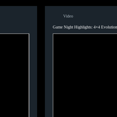
Video
Game Night Highlights: 4×4 Evolutio