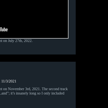
t on July 27th, 2022.
 11/3/2021
ht on November 3rd, 2021. The second track
nd”; it’s insanely long so I only included