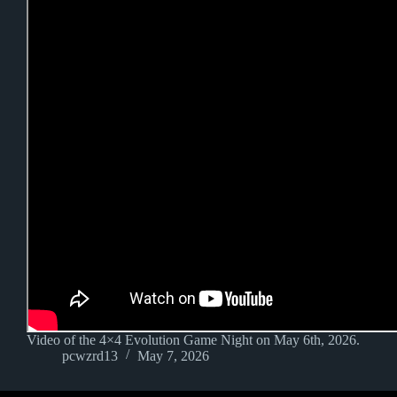
Video of the 4×4 Evolution Game Night on May 6th, 2026.
pcwzrd13
May 7, 2026