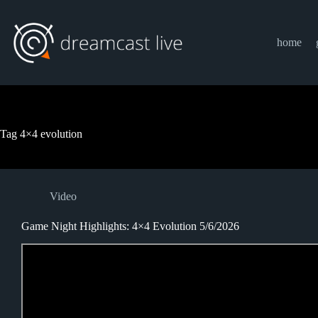
Skip
to
content
home
Tag
4×4 evolution
Video
Game Night Highlights: 4×4 Evolution 5/6/2026