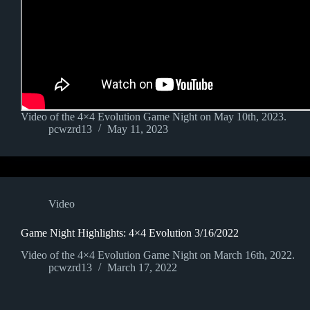
Video of the 4×4 Evolution Game Night on May 10th, 2023.
pcwzrd13
May 11, 2023
Video
Game Night Highlights: 4×4 Evolution 3/16/2022
Video of the 4×4 Evolution Game Night on March 16th, 2022.
pcwzrd13
March 17, 2022