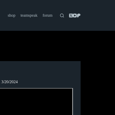
shop
teamspeak
forum
n 3/20/2024