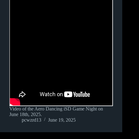
Video of the Aero Dancing iSD Game Night on
June 18th, 2025.
pcwzrd13
June 19, 2025