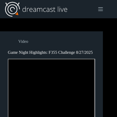
Skip
to
content
Video
Game Night Highlights: F355 Challenge 8/27/2025