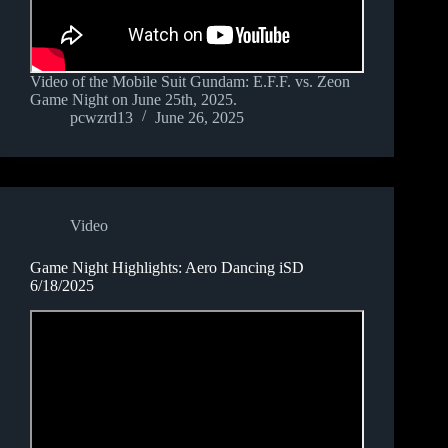
Video of the Mobile Suit Gundam: E.F.F. vs. Zeon
Game Night on June 25th, 2025.
pcwzrd13
June 26, 2025
Video
Game Night Highlights: Aero Dancing iSD
6/18/2025