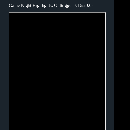
Game Night Highlights: Outtrigger 7/16/2025