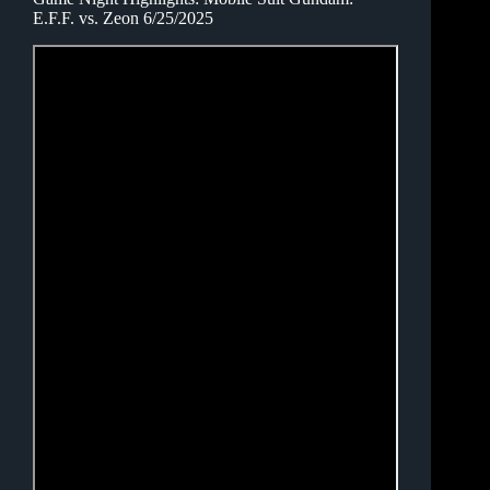
E.F.F. vs. Zeon 6/25/2025