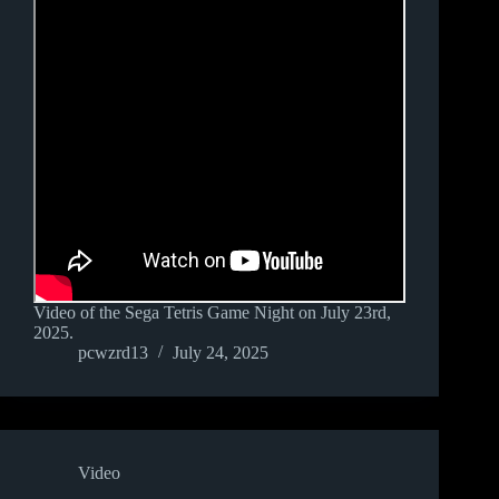
Video of the Sega Tetris Game Night on July 23rd,
2025.
pcwzrd13
July 24, 2025
Video