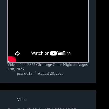
Video of the F355 Challenge Game Night on August
27th, 2025.
pcwzrd13
August 28, 2025
Video