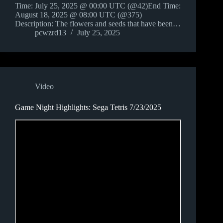
Time: July 25, 2025 @ 00:00 UTC (@42)End Time:
August 18, 2025 @ 08:00 UTC (@375)
Description: The flowers and seeds that have been…
pcwzrd13
July 25, 2025
Video
Game Night Highlights: Sega Tetris 7/23/2025