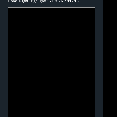
Game Night Highlights: NBA 2K2 8/6/2025