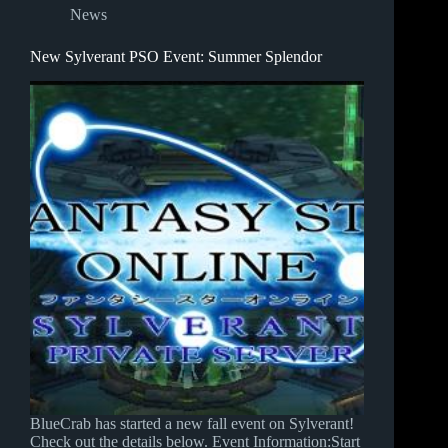
News
New Sylverant PSO Event: Summer Splendor
BlueCrab has started a new fall event on Sylverant!
Check out the details below. Event Information:Start