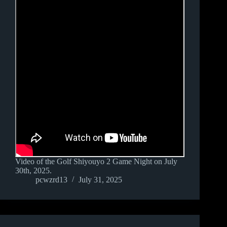
Video of the Golf Shiyouyo 2 Game Night on July
30th, 2025.
pcwzrd13
July 31, 2025