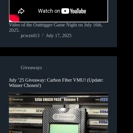
Video of the Outtrigger Game Night on July 16th,
2025.
pcwzrd13
July 17, 2025
Giveaways
July ’25 Giveaway: Carbon Fiber VMU! (Update:
Winner Chosen!)