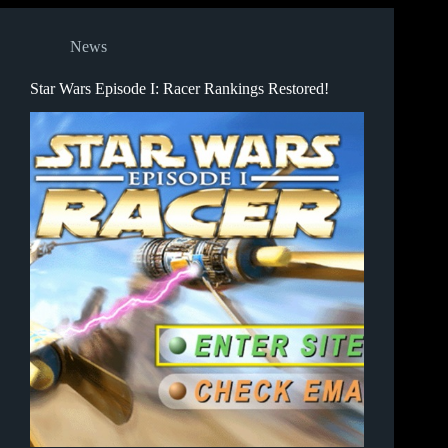
News
Star Wars Episode I: Racer Rankings Restored!