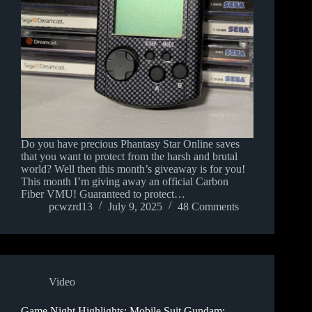
Do you have precious Phantasy Star Online saves
that you want to protect from the harsh and brutal
world? Well then this month’s giveaway is for you!
This month I’m giving away an official Carbon
Fiber VMU! Guaranteed to protect…
pcwzrd13
July 9, 2025
48 Comments
Video
Game Night Highlights: Mobile Suit Gundam: