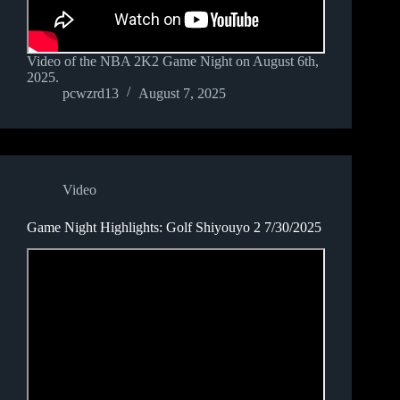
Video of the NBA 2K2 Game Night on August 6th,
2025.
pcwzrd13
August 7, 2025
Video
Game Night Highlights: Golf Shiyouyo 2 7/30/2025