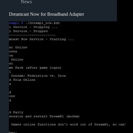
News
Dreamcast Now for Broadband Adapter