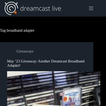
Skip
to
content
Tag
broadband adapter
Giveaways
May ’23 Giveaway: Another Dreamcast Broadband
Adapter!