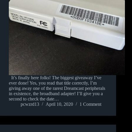
It’s finally here folks! The biggest giveaway I’ve
ever done! Yes, you read that title correctly, I’m
giving away one of the rarest Dreamcast peripherals
in existence, the broadband adapter! I’ll give you a
second to check the date…
pcwzrd13
April 10, 2020
1 Comment