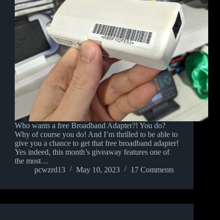
Who wants a free Broadband Adapter?! You do?
Why of course you do! And I’m thrilled to be able to
give you a chance to get that free broadband adapter!
Yes indeed, this month’s giveaway features one of
the most…
pcwzrd13
May 10, 2023
17 Comments