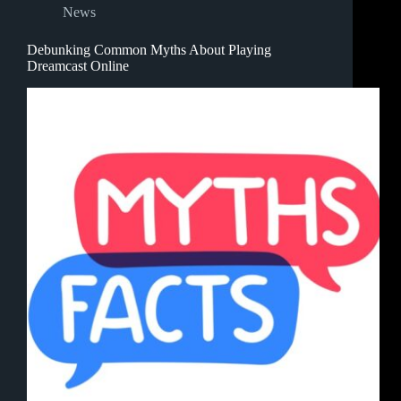
News
Debunking Common Myths About Playing
Dreamcast Online