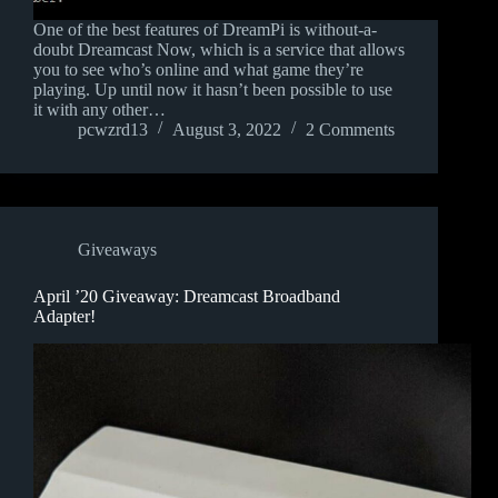
One of the best features of DreamPi is without-a-
doubt Dreamcast Now, which is a service that allows
you to see who’s online and what game they’re
playing. Up until now it hasn’t been possible to use
it with any other…
pcwzrd13
August 3, 2022
2 Comments
Giveaways
April ’20 Giveaway: Dreamcast Broadband
Adapter!