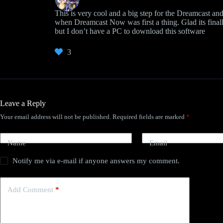
This is very cool and a big step for the Dreamcast a
when Dreamcast Now was first a thing. Glad its finall
but I don’t have a PC to download this software
3
Leave a Reply
Your email address will not be published.
Required fields are marked
*
Name
Email
Notify me via e-mail if anyone answers my comment.
Add Comment
*