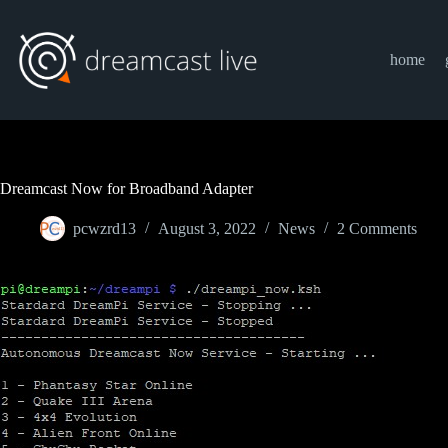
Skip
to
content
home
Dreamcast Now for Broadband Adapter
pcwzrd13
August 3, 2022
News
2 Comments