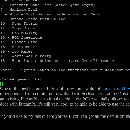
One of the best features of DreamPi is without-a-doubt
Dreamcast No
other connection method, but now thanks to Scrivani over at the Drea
an existing DreamPi or a virtual machine via PC) essentially allows yo
does with DreamPi, it’s still very cool to be able to be able to use the s
If you’d like to try this out for yourself, you can get all the details on 