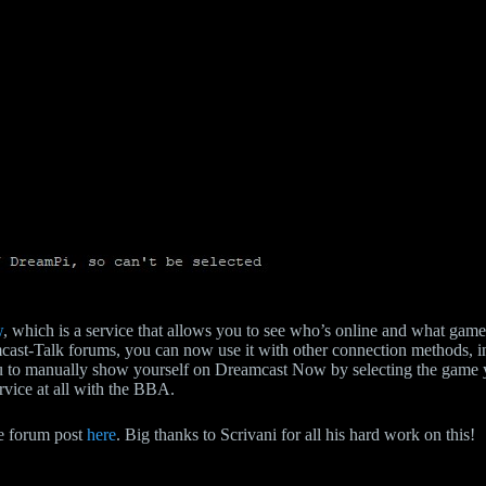
w
, which is a service that allows you to see who’s online and what game 
mcast-Talk forums, you can now use it with other connection methods, 
u to manually show yourself on Dreamcast Now by selecting the game you
ervice at all with the BBA.
the forum post
here
. Big thanks to Scrivani for all his hard work on this!