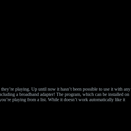
they’re playing. Up until now it hasn’t been possible to use it with any
including a broadband adapter! The program, which can be installed on
’re playing from a list. While it doesn’t work automatically like it