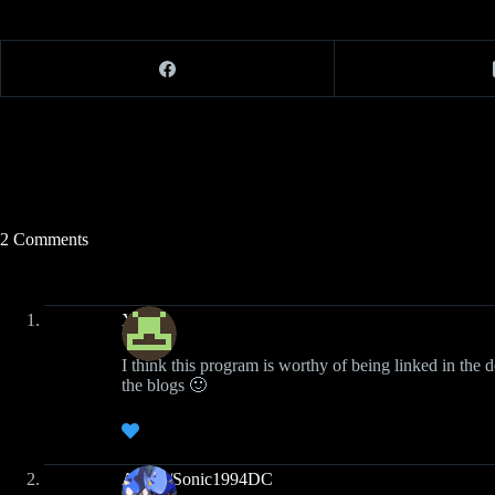
2 Comments
Xiden
I think this program is worthy of being linked in the d
the blogs 🙂
Austin/Sonic1994DC