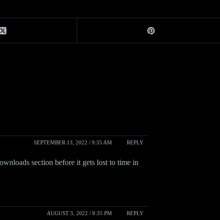
SEPTEMBER 13, 2022 / 9:35 AM
REPLY
ownloads section before it gets lost to time in
AUGUST 3, 2022 / 8:35 PM
REPLY