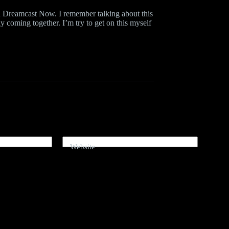
nd Dreamcast Now. I remember talking about this
y coming together. I’m try to get on this myself
Website