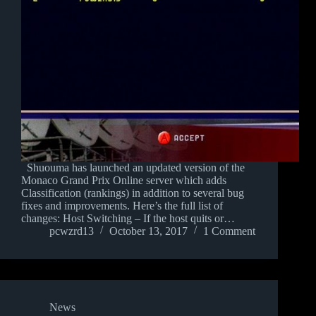
Shuouma has launched an updated version of the
Monaco Grand Prix Online server which adds
Classification (rankings) in addition to several bug
fixes and improvements. Here’s the full list of
changes: Host Switching – If the host quits or…
pcwzrd13
October 13, 2017
1 Comment
News