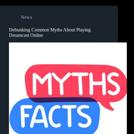
News
Debunking Common Myths About Playing
Dreamcast Online