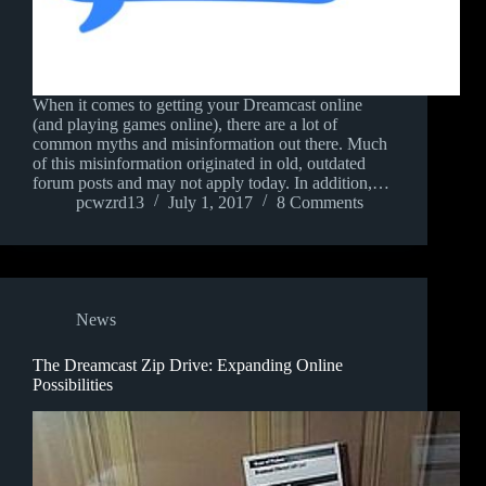
When it comes to getting your Dreamcast online
(and playing games online), there are a lot of
common myths and misinformation out there. Much
of this misinformation originated in old, outdated
forum posts and may not apply today. In addition,…
pcwzrd13
July 1, 2017
8 Comments
News
The Dreamcast Zip Drive: Expanding Online
Possibilities