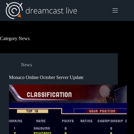
Skip
to
content
Category
News
News
Monaco Online October Server Update