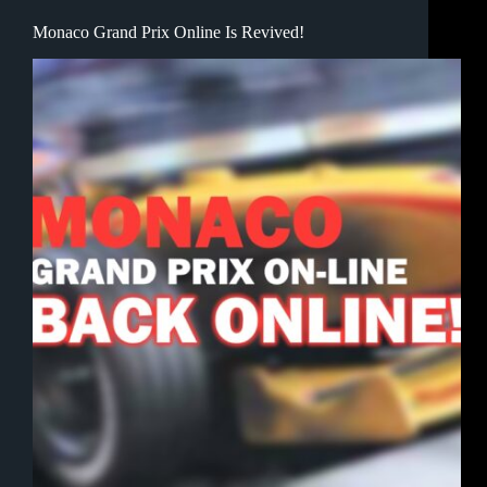
Monaco Grand Prix Online Is Revived!