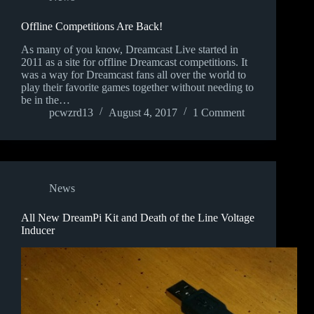
Offline Competitions Are Back!
As many of you know, Dreamcast Live started in
2011 as a site for offline Dreamcast competitions. It
was a way for Dreamcast fans all over the world to
play their favorite games together without needing to
be in the…
pcwzrd13
August 4, 2017
1 Comment
News
All New DreamPi Kit and Death of the Line Voltage
Inducer