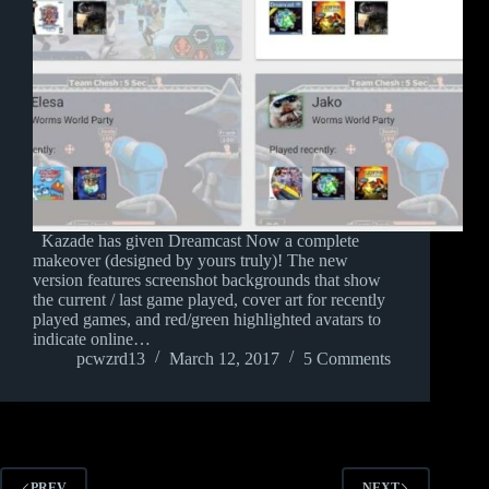
Kazade has given Dreamcast Now a complete
makeover (designed by yours truly)! The new
version features screenshot backgrounds that show
the current / last game played, cover art for recently
played games, and red/green highlighted avatars to
indicate online…
pcwzrd13
March 12, 2017
5 Comments
PREV
NEXT