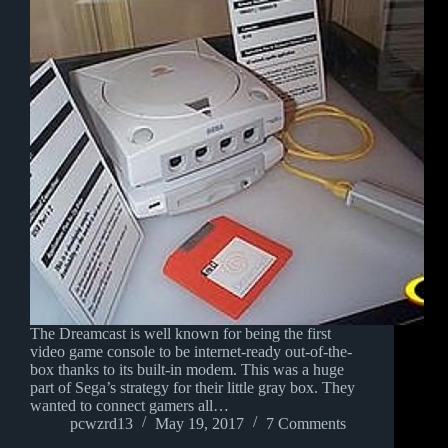
The Dreamcast is well known for being the first
video game console to be internet-ready out-of-the-
box thanks to its built-in modem. This was a huge
part of Sega’s strategy for their little gray box. They
wanted to connect gamers all…
pcwzrd13
May 19, 2017
7 Comments