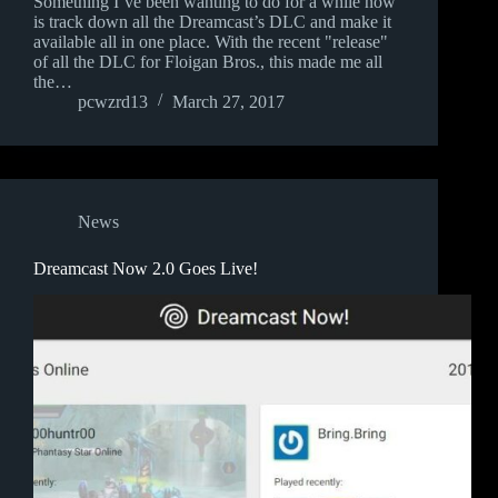
Something I’ve been wanting to do for a while now
is track down all the Dreamcast’s DLC and make it
available all in one place. With the recent "release"
of all the DLC for Floigan Bros., this made me all
the…
pcwzrd13
March 27, 2017
News
Dreamcast Now 2.0 Goes Live!