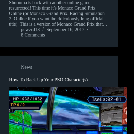
Shuouma is back with another online game
resurrected! This time it’s Monaco Grand Prix
Online (or Monaco Grand Prix: Racing Simulation
2: Online if you want the ridiculously long official
title). This is a version of Monaco Grand Prix that…
pcwzrd13
September 16, 2017
8 Comments
News
How To Back Up Your PSO Character(s)