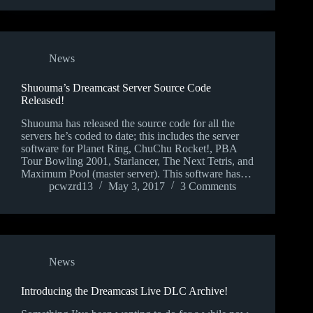
News
Shuouma’s Dreamcast Server Source Code
Released!
Shuouma has released the source code for all the
servers he’s coded to date; this includes the server
software for Planet Ring, ChuChu Rocket!, PBA
Tour Bowling 2001, Starlancer, The Next Tetris, and
Maximum Pool (master server). This software has…
pcwzrd13
May 3, 2017
3 Comments
News
Introducing the Dreamcast Live DLC Archive!