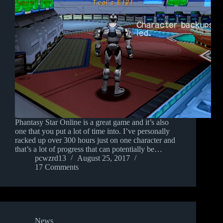
Phantasy Star Online is a great game and it’s also
one that you put a lot of time into. I’ve personally
racked up over 300 hours just on one character and
that’s a lot of progress that can potentially be…
pcwzrd13
August 25, 2017
17 Comments
News