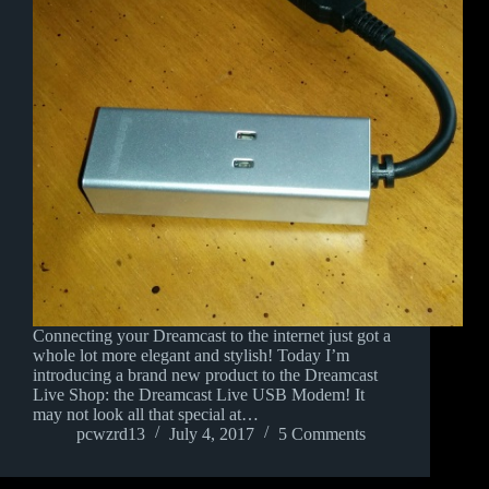
Connecting your Dreamcast to the internet just got a
whole lot more elegant and stylish! Today I’m
introducing a brand new product to the Dreamcast
Live Shop: the Dreamcast Live USB Modem! It
may not look all that special at…
pcwzrd13
July 4, 2017
5 Comments