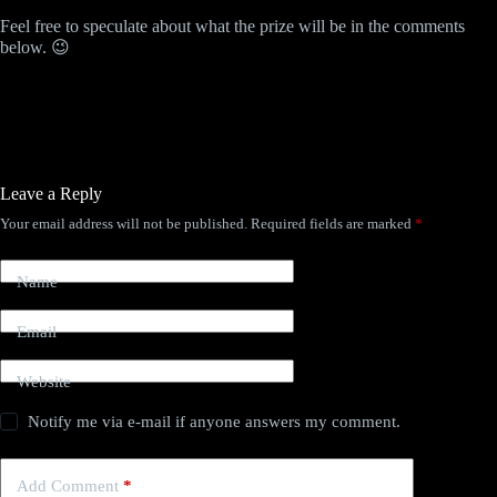
Feel free to speculate about what the prize will be in the comments
below. 😉
Leave a Reply
Your email address will not be published.
Required fields are marked
*
Name
Email
Website
Notify me via e-mail if anyone answers my comment.
Add Comment
*