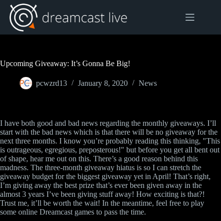
Skip
to
content
Upcoming Giveaway: It’s Gonna Be Big!
pcwzrd13
January 8, 2020
News
I have both good and bad news regarding the monthly giveaways. I’ll
start with the bad news which is that there will be no giveaway for the
next three months. I know you’re probably reading this thinking, "This
is outrageous, egregious, preposterous!" but before you get all bent out
of shape, hear me out on this. There’s a good reason behind this
madness. The three-month giveaway hiatus is so I can stretch the
giveaway budget for the biggest giveaway yet in April! That’s right,
I’m giving away the best prize that’s ever been given away in the
almost 3 years I’ve been giving stuff away! How exciting is that?!
Trust me, it’ll be worth the wait! In the meantime, feel free to play
some online Dreamcast games to pass the time.