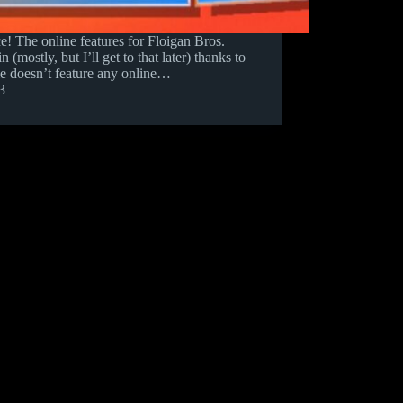
ce! The online features for Floigan Bros.
(mostly, but I’ll get to that later) thanks to
me doesn’t feature any online…
3