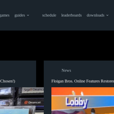
games
guides
schedule
leaderboards
downloads
News
 Chosen!)
Floigan Bros. Online Features Restore