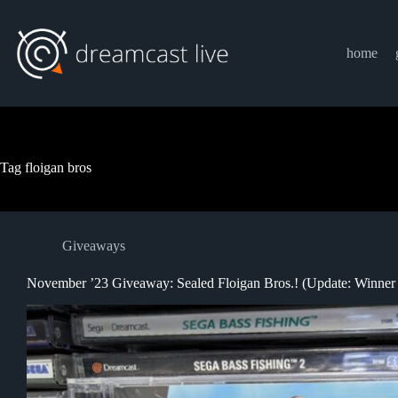
Skip
to
content
home
Tag
floigan bros
Giveaways
November ’23 Giveaway: Sealed Floigan Bros.! (Update: Winner