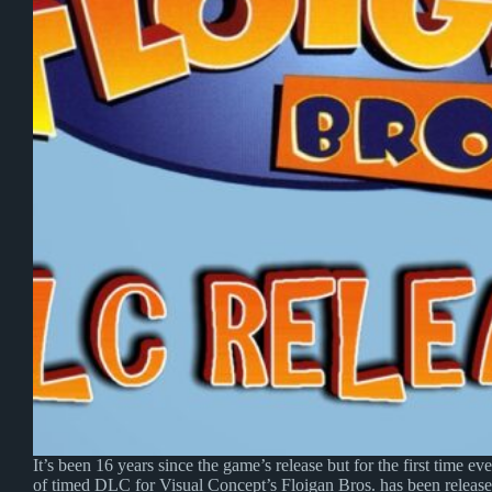
It’s been 16 years since the game’s release but for the first time ev
of timed DLC for Visual Concept’s Floigan Bros. has been release