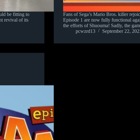
ld be fitting to
Fans of Sega’s Mario Bros. killer rejoi
 revival of its
Episode 1 are now fully functional again 
the efforts of Shuouma! Sadly, the ga
pcwzrd13
September 22, 202