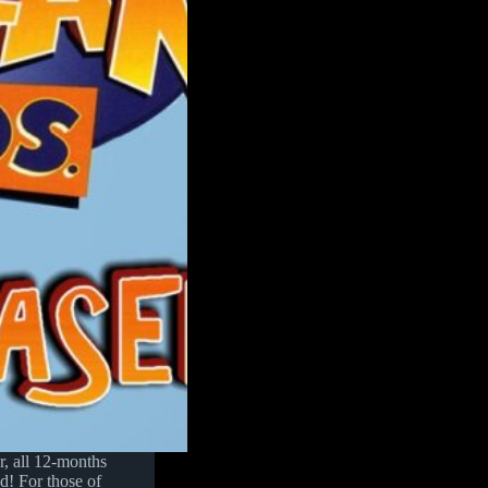
er, all 12-months
d! For those of