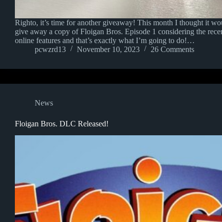
Righto, it’s time for another giveaway! This month I thought it wou
give away a copy of Floigan Bros. Episode 1 considering the recent
online features and that’s exactly what I’m going to do!…
pcwzrd13
November 10, 2023
26 Comments
News
Floigan Bros. DLC Released!