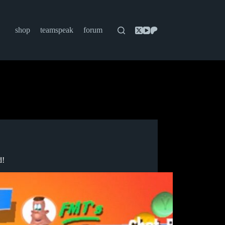
shop
teamspeak
forum
d!