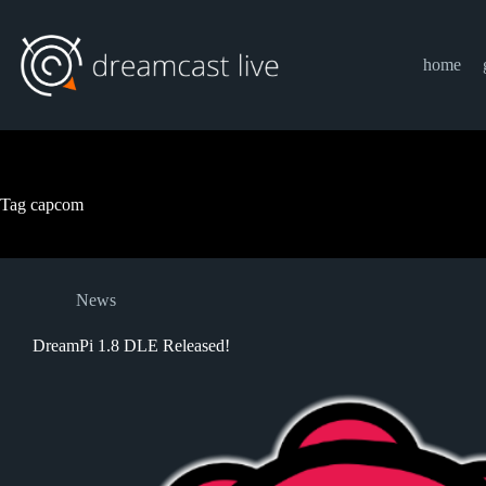
Skip
to
content
home
Tag
capcom
News
DreamPi 1.8 DLE Released!