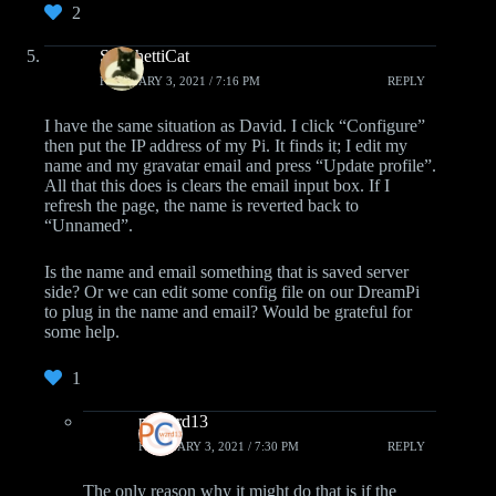
2
SpaghettiCat
FEBRUARY 3, 2021 / 7:16 PM
REPLY
I have the same situation as David. I click “Configure”
then put the IP address of my Pi. It finds it; I edit my
name and my gravatar email and press “Update profile”.
All that this does is clears the email input box. If I
refresh the page, the name is reverted back to
“Unnamed”.
Is the name and email something that is saved server
side? Or we can edit some config file on our DreamPi
to plug in the name and email? Would be grateful for
some help.
1
pcwzrd13
FEBRUARY 3, 2021 / 7:30 PM
REPLY
The only reason why it might do that is if the