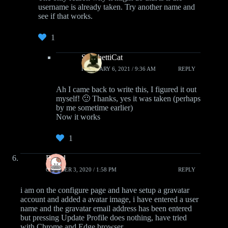
username is already taken. Try another name and
see if that works.
1
SpaghettiCat
FEBRUARY 6, 2021 / 9:36 AM
REPLY
Ah I came back to write this, I figured it out
myself! 🙂 Thanks, yes it was taken (perhaps
by me sometime earlier)
Now it works
1
David
OCTOBER 3, 2020 / 1:58 PM
REPLY
i am on the configure page and have setup a gravatar
account and added a avatar image, i have entered a user
name and the gravatar email address has been entered
but pressing Update Profile does nothing, have tried
with Chrome and Edge browser