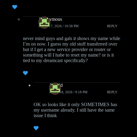
Anonymous
APRIL 17, 2026 / 10:58 PM
REPLY
never mind guys and gals it shows my name while
I’m on now. I guess my old stuff transferred over
but if I get a new service provider or router or
something will I habe to reset my name? or is it
tied to my dreamcast specifically?
Arnold
APRIL 18, 2026 / 9:18 PM
REPLY
OK so looks like it only SOMETIMES has
my username already. I still have the same
issue I think