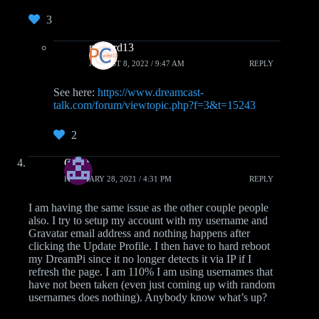
3
pcwzrd13
AUGUST 8, 2022 / 9:47 AM
REPLY
See here:
https://www.dreamcast-
talk.com/forum/viewtopic.php?f=3&t=15243
2
CMA
FEBRUARY 28, 2021 / 4:31 PM
REPLY
I am having the same issue as the other couple people
also. I try to setup my account with my username and
Gravatar email address and nothing happens after
clicking the Update Profile. I then have to hard reboot
my DreamPi since it no longer detects it via IP if I
refresh the page. I am 110% I am using usernames that
have not been taken (even just coming up with random
usernames does nothing). Anybody know what’s up?