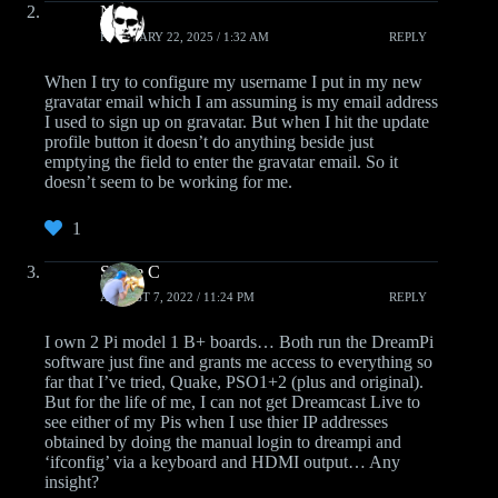
Neo
FEBRUARY 22, 2025 / 1:32 AM
REPLY
When I try to configure my username I put in my new
gravatar email which I am assuming is my email address
I used to sign up on gravatar. But when I hit the update
profile button it doesn’t do anything beside just
emptying the field to enter the gravatar email. So it
doesn’t seem to be working for me.
1
Shane C
AUGUST 7, 2022 / 11:24 PM
REPLY
I own 2 Pi model 1 B+ boards… Both run the DreamPi
software just fine and grants me access to everything so
far that I’ve tried, Quake, PSO1+2 (plus and original).
But for the life of me, I can not get Dreamcast Live to
see either of my Pis when I use thier IP addresses
obtained by doing the manual login to dreampi and
‘ifconfig’ via a keyboard and HDMI output… Any
insight?