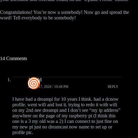
Congratulations! You’re now a somebody! Now go and spread the
word! Tell everybody to be somebody!
14 Comments
Arnold
APRIL 17, 2026 / 10:48 PM
REPLY
I have had a dreampi for 10 years I think. had a dcnow
profile. went wifi and lost it. trying to redo it with wifi
on my 2nd nee dreampi and I don’t see “my ip address”
anywhere on the page of my raspberry pi (I think this
one is a 3 my old was a 2) I can connect to just fine on
my new pi just no dreamcast now name to set up or
profile pic.