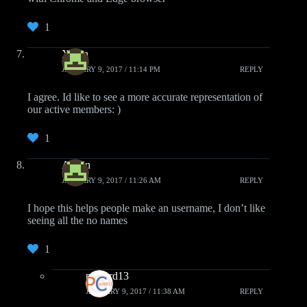
1
Xiden
JANUARY 9, 2017 / 11:14 PM
REPLY
I agree. Id like to see a more accurate representation of
our active members: )
1
Austin
JANUARY 9, 2017 / 11:26 AM
REPLY
I hope this helps people make an username, I don’t like
seeing all the no names
1
pcwzrd13
JANUARY 9, 2017 / 11:38 AM
REPLY