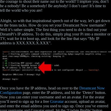
the courage to shout their name out to the world? I implore you, don’t
be a nobody! Be a somebody! Be anybody! I don’t care! It’s time to
tell the world who you are!
Alright, so with that inspirational speech out of the way, let’s get down
to the brass tacks. How do you set your Dreamcast Now username?
Well it’s rather simple. The first thing you need to do is find out your
DreamPi’s IP address. To do this, simply plug your Pi into a monitor or
TV, wait for it to boot up, and look for the line that says “My IP
address is XXX.XXX.X.XXX”.
Once you have the IP address, head on over to the
Dreamcast Now
Configuration
page, enter the IP address, and hit the ‘Detect’ button.
Now you can enter your username and set an avatar. For the avatar
you’ll need to sign up for a free
Gravatar
account, upload an avatar,
and enter the email address you used to sign up. Once you’ve entered
your username and Gravatar email, hit the ‘Update Profile’ button.