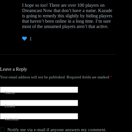
I hope so too! There are over 100 players on
Dreamcast Now that don’t have a name. Kazade
is going to remedy this slightly by hiding players
that haven’t been online in a long time. I’m sure
most of the unnamed players aren’t that active.
1
Leave a Reply
Your email address will not be published.
Required fields are marked
*
Name
Email
Website
Notify me via e-mail if anyone answers my comment.