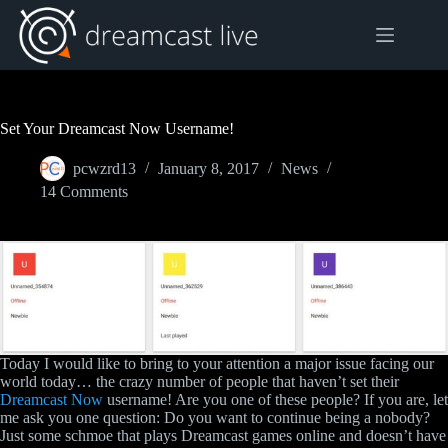
Skip
to
content
Set Your Dreamcast Now Username!
pcwzrd13
January 8, 2017
News
14 Comments
Today I would like to bring to your attention a major issue facing our
world today… the crazy number of people that haven’t set their
Dreamcast Now
username! Are you one of these people? If you are, let
me ask you one question: Do you want to continue being a nobody?
Just some schmoe that plays Dreamcast games online and doesn’t have