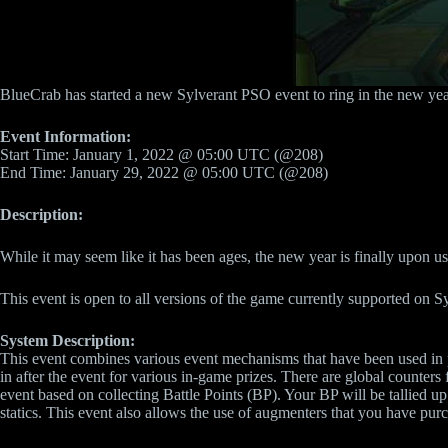
BlueCrab has started a new Sylverant PSO event to ring in the new yea
Event Information:
Start Time: January 1, 2022 @ 05:00 UTC (@208)
End Time: January 29, 2022 @ 05:00 UTC (@208)
Description:
While it may seem like it has been ages, the new year is finally upon 
This event is open to all versions of the game currently supported on S
System Description:
This event combines various event mechanisms that have been used in pr
in after the event for various in-game prizes. There are global counters 
event based on collecting Battle Points (BP). Your BP will be tallied up
statics. This event also allows the use of augmenters that you have pur