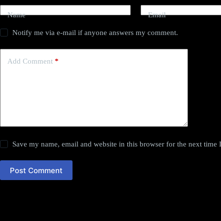
Name
Email
Notify me via e-mail if anyone answers my comment.
Add Comment
*
Save my name, email and website in this browser for the next time
Post Comment