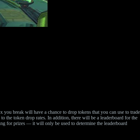
 you break will have a chance to drop tokens that you can use to trade
to the token drop rates. In addition, there will be a leaderboard for the
ing for prizes — it will only be used to determine the leaderboard