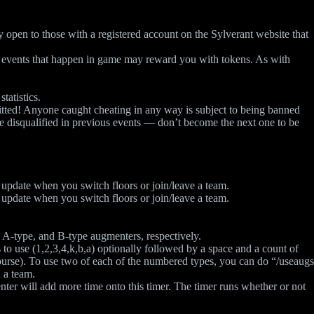
ly open to those with a registered account on the Sylverant website that
her events that happen in game may reward you with tokens. As with
tatistics.
tted! Anyone caught cheating in any way is subject to being banned
le disqualified in previous events — don’t become the next one to be
y update when you switch floors or join/leave a team.
y update when you switch floors or join/leave a team.
 A-type, and B-type augmenters, respectively.
to use (1,2,3,4,k,b,a) optionally followed by a space and a count of
 course). To use two of each of the numbered types, you can do “/useaugs
 a team.
ter will add more time onto this timer. The timer runs whether or not