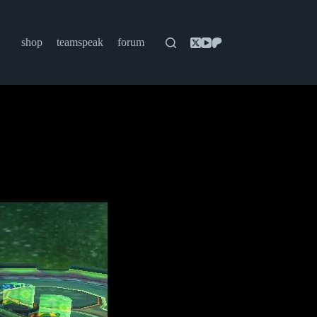
shop
teamspeak
forum