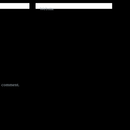
Website
 I comment.