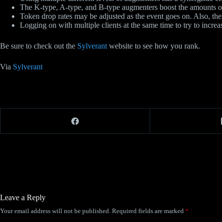
The K-type, A-type, and B-type augmenters boost the amounts of 
Token drop rates may be adjusted as the event goes on. Also, th
Logging on with multiple clients at the same time to try to increa
Be sure to check out the
Sylverant
website to see how you rank.
Via
Sylverant
Leave a Reply
Your email address will not be published.
Required fields are marked
*