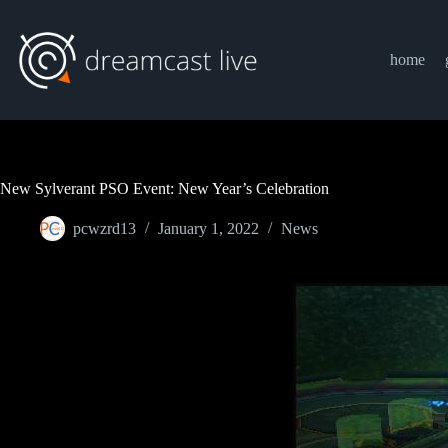
Skip
to
content
home
New Sylverant PSO Event: New Year’s Celebration
pcwzrd13
January 1, 2022
News