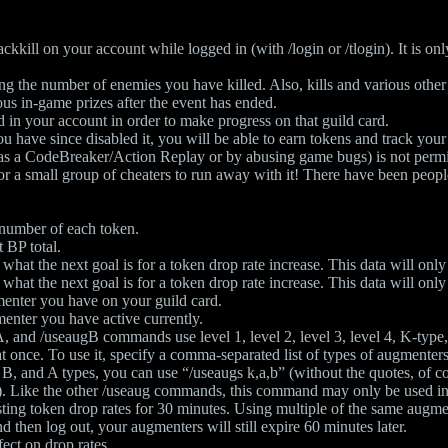
ackkill on your account while logged in (with /login or /tlogin). It is on
ding the number of enemies you have killed. Also, kills and various ot
ous in-game prizes after the event has ended.
 in your account in order to make progress on that guild card.
u have since disabled it, you will be able to earn tokens and track your s
h as a CodeBreaker/Action Replay or by abusing game bugs) is not permi
 for a small group of cheaters to run away with it! There have been peop
 number of each token.
 BP total.
what the next goal is for a token drop rate increase. This data will onl
what the next goal is for a token drop rate increase. This data will onl
enter you have on your guild card.
enter you have active currently.
 and /useaugB commands use level 1, level 2, level 3, level 4, K-type,
nce. To use it, specify a comma-separated list of types of augmenters 
K, B, and A types, you can use “/useaugs k,a,b” (without the quotes, of
t). Like the other /useaug commands, this command may only be used in
ting token drop rates for 30 minutes. Using multiple of the same augmen
 then log out, your augmenters will still expire 60 minutes later.
fect on drop rates.