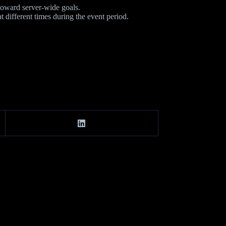
toward server-wide goals.
different times during the event period.