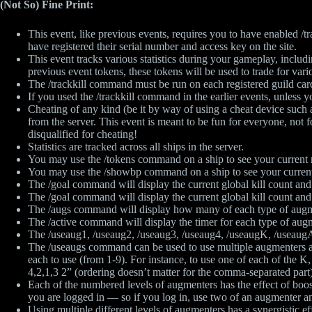
(Not So) Fine Print:
This event, like previous events, requires you to have enabled /tr
have registered their serial number and access key on the site.
This event tracks various statistics during your gameplay, inclu
previous event tokens, these tokens will be used to trade for vari
The /trackkill command must be run on each registered guild card
If you used the /trackkill command in the earlier events, unless yo
Cheating of any kind (be it by way of using a cheat device suc
from the server. This event is meant to be fun for everyone, not
disqualified for cheating!
Statistics are tracked across all ships in the server.
You may use the /tokens command on a ship to see your current
You may use the /showbp command on a ship to see your current
The /goal command will display the current global kill count and 
The /goal command will display the current global kill count and 
The /augs command will display how many of each type of augm
The /active command will display the timer for each type of augm
The /useaug1, /useaug2, /useaug3, /useaug4, /useaugK, /useaugA,
The /useaugs command can be used to use multiple augmenters at o
each to use (from 1-9). For instance, to use one of each of the 
4,2,1,3 2” (ordering doesn’t matter for the comma-separated par
Each of the numbered levels of augmenters has the effect of boos
you are logged in — so if you log in, use two of an augmenter and
Using multiple different levels of augmenters has a synergistic ef