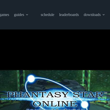
games
guides
schedule
leaderboards
downloads