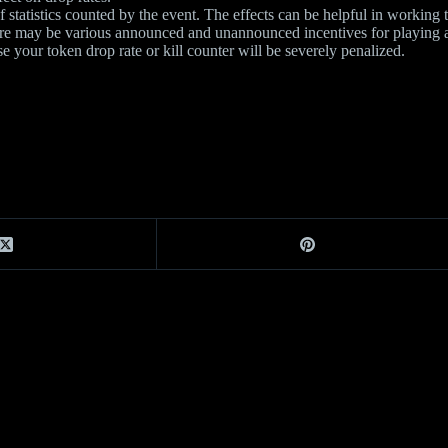
statistics counted by the event. The effects can be helpful in working 
ere may be various announced and unannounced incentives for playing at 
se your token drop rate or kill counter will be severely penalized.