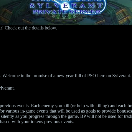
r! Check out the details below.
us. Welcome in the promise of a new year full of PSO here on Sylverant.
ylverant.
evious events. Each enemy you kill (or help with killing) and each box
for various in-game events that will be used as goals to provide bonuses 
 silently as you progress through the game. BP will not be used for trad
chased with your tokens previous events.