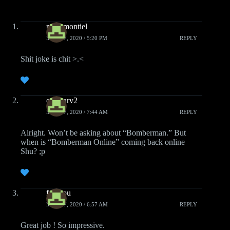
mistamontiel
MAY 27, 2020 / 5:20 PM
REPLY
Shit joke is chit >.<
onestarv2
MAY 17, 2020 / 7:44 AM
REPLY
Alright. Won’t be asking about “Bomberman.” But
when is “Bomberman Online” coming back online
Shu? ;p
fafadou
MAY 17, 2020 / 6:57 AM
REPLY
Great job ! So impressive.