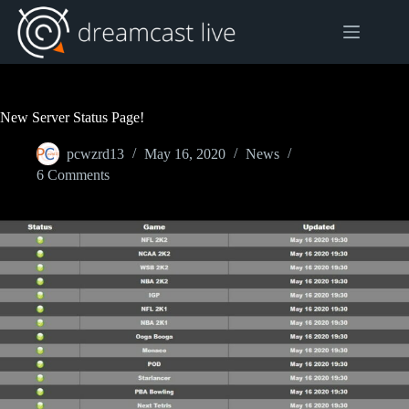
Skip
to
content
New Server Status Page!
pcwzrd13
May 16, 2020
News
6 Comments