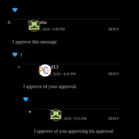
Shuouma
MAY 16, 2020 / 4:08 PM
REPLY
I approve this message
1
pcwzrd13
MAY 16, 2020 / 4:42 PM
REPLY
I approve of your approval.
Xiden
MAY 17, 2020 / 9:25 PM
REPLY
I approve of you approving his approval