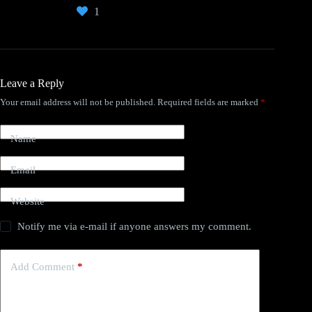
1
Leave a Reply
Your email address will not be published.
Required fields are marked
*
Name
Email
Website
Notify me via e-mail if anyone answers my comment.
Add Comment
*