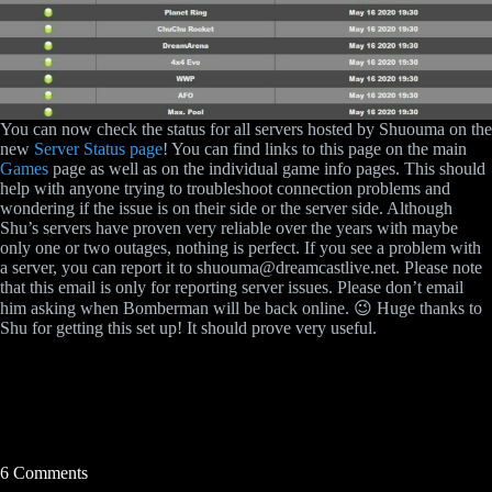
You can now check the status for all servers hosted by Shuouma on the
new
Server Status page
! You can find links to this page on the main
Games
page as well as on the individual game info pages. This should
help with anyone trying to troubleshoot connection problems and
wondering if the issue is on their side or the server side. Although
Shu’s servers have proven very reliable over the years with maybe
only one or two outages, nothing is perfect. If you see a problem with
a server, you can report it to shuouma@dreamcastlive.net. Please note
that this email is only for reporting server issues. Please don’t email
him asking when Bomberman will be back online. 😉 Huge thanks to
Shu for getting this set up! It should prove very useful.
6 Comments