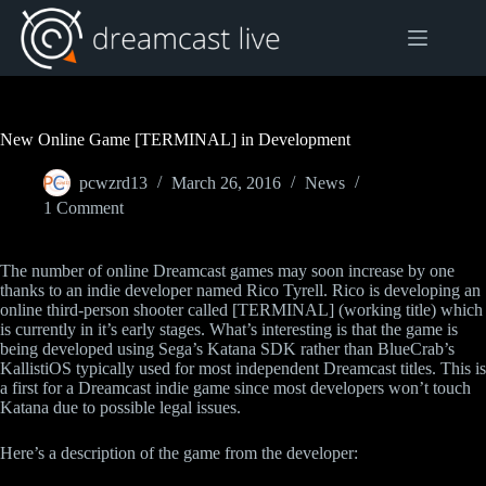
Skip
to
content
New Online Game [TERMINAL] in Development
pcwzrd13
March 26, 2016
News
1 Comment
The number of online Dreamcast games may soon increase by one
thanks to an indie developer named Rico Tyrell. Rico is developing an
online third-person shooter called [TERMINAL] (working title) which
is currently in it’s early stages. What’s interesting is that the game is
being developed using Sega’s Katana SDK rather than BlueCrab’s
KallistiOS typically used for most independent Dreamcast titles. This is
a first for a Dreamcast indie game since most developers won’t touch
Katana due to possible legal issues.
Here’s a description of the game from the developer: