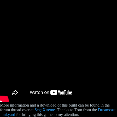
More information and a download of this build can be found in the
forum thread over at
SegaXtreme
. Thanks to Tom from the
Dreamcast
Junkyard
for bringing this game to my attention.