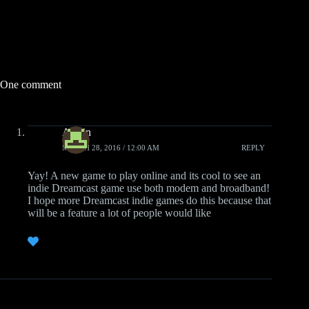
One comment
Austin
MARCH 28, 2016 / 12:00 AM
REPLY
Yay! A new game to play online and its cool to see an
indie Dreamcast game use both modem and broadband!
I hope more Dreamcast indie games do this because that
will be a feature a lot of people would like