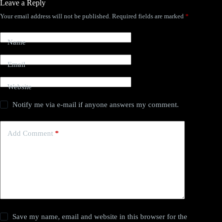
Leave a Reply
Your email address will not be published.
Required fields are marked
*
Name
Email
Website
Notify me via e-mail if anyone answers my comment.
Add Comment
*
Save my name, email and website in this browser for the