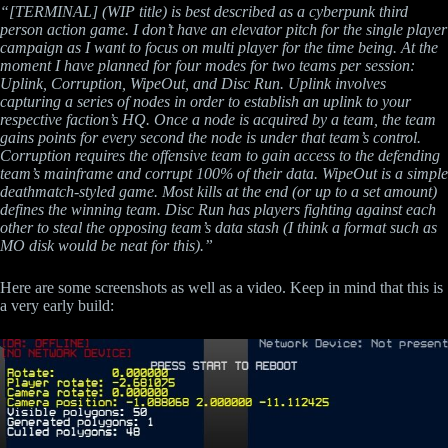
“[TERMINAL] (WIP title) is best described as a cyberpunk third
person action game. I don’t have an elevator pitch for the single player
campaign as I want to focus on multi player for the time being. At the
moment I have planned for four modes for two teams per session:
Uplink, Corruption, WipeOut, and Disc Run. Uplink involves
capturing a series of nodes in order to establish an uplink to your
respective faction’s HQ. Once a node is acquired by a team, the team
gains points for every second the node is under that team’s control.
Corruption requires the offensive team to gain access to the defending
team’s mainframe and corrupt 100% of their data. WipeOut is a simple
deathmatch-styled game. Most kills at the end (or up to a set amount)
defines the winning team. Disc Run has players fighting against each
other to steal the opposing team’s data stash (I think a format such as
MO disk would be neat for this).”
Here are some screenshots as well as a video. Keep in mind that this is
a very early build: