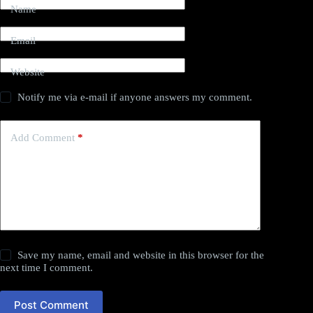
Name
Email
Website
Notify me via e-mail if anyone answers my comment.
Add Comment
*
Save my name, email and website in this browser for the
next time I comment.
Post Comment