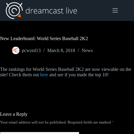
Skip
to
content
New Leaderboard: World Series Baseball 2K2
pcwzrd13
March 8, 2018
News
The rankings for World Series Baseball 2K2 are now viewable on the
site! Check them out
here
and see if you made the top 10!
Leave a Reply
Your email address will not be published.
Required fields are marked
*