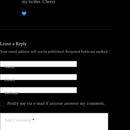
my twitter. Cheers
Leave a Reply
Your email address will not be published.
Required fields are marked
*
Name
Email
Website
Notify me via e-mail if anyone answers my comment.
Add Comment
*