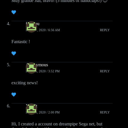
Muy grande Jial, bravo! (5 minutes of handclaps!) 🙂
fafadou
MAY 17, 2020 / 6:56 AM
REPLY
Fantastic !
Anonymous
MAY 15, 2020 / 3:52 PM
REPLY
exciting news!
XadPt
MAY 13, 2020 / 2:00 PM
REPLY
Hi, I created a account on dreampipe Sega net, but