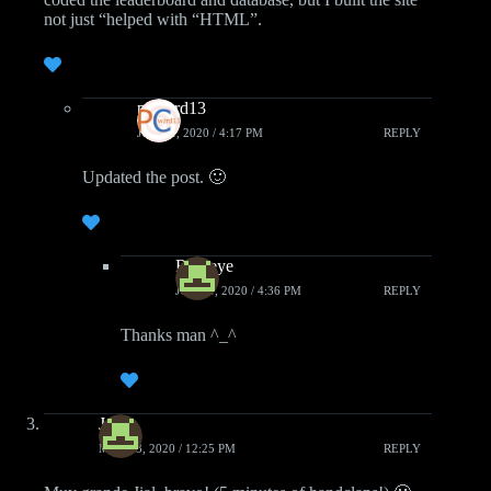
not just “helped with “HTML”.
pcwzrd13
JUNE 1, 2020 / 4:17 PM
REPLY
Updated the post. 🙂
Roareye
JUNE 1, 2020 / 4:36 PM
REPLY
Thanks man ^_^
Jako
MAY 23, 2020 / 12:25 PM
REPLY