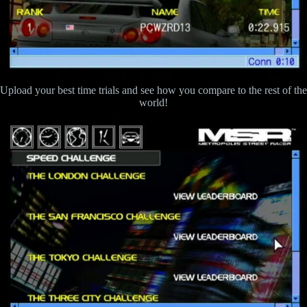
Upload your best time trials and see how you compare to the rest of the
world!