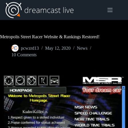
Skip
to
content
Metropolis Street Racer Website & Rankings Restored!
pcwzrd13
May 12, 2020
News
10 Comments