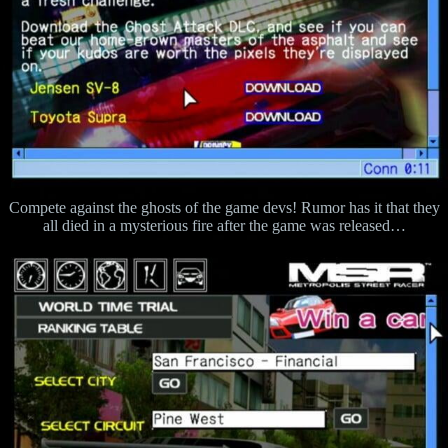
Compete against the ghosts of the game devs! Rumor has it that they
all died in a mysterious fire after the game was released…