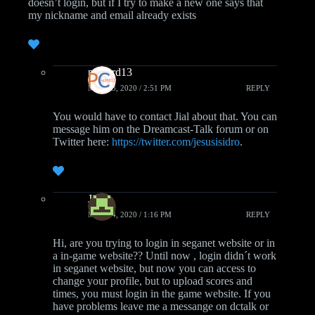
doesn’t login, but if I try to make a new one says that
my nickname and email already exists
pcwzrd13
MAY 13, 2020 / 2:51 PM
REPLY
You would have to contact Jial about that. You can
message him on the Dreamcast-Talk forum or on
Twitter here:
https://twitter.com/jesusisidro
.
Jial
MAY 14, 2020 / 1:16 PM
REPLY
Hi, are you trying to login in seganet website or in
a in-game website?? Until now , login didn´t work
in seganet website, but now you can access to
change your profile, but to upload scores and
times, you must login in the game website. If you
have problems leave me a messange on dctalk or