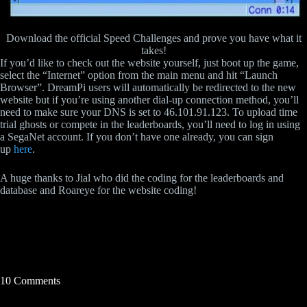
Download the official Speed Challenges and prove you have what it
takes!
If you’d like to check out the website yourself, just boot up the game,
select the “Internet” option from the main menu and hit “Launch
Browser”. DreamPi users will automatically be redirected to the new
website but if you’re using another dial-up connection method, you’ll
need to make sure your DNS is set to 46.101.91.123. To upload time
trial ghosts or compete in the leaderboards, you’ll need to log in using
a SegaNet account. If you don’t have one already, you can sign
up
here
.
A huge thanks to Jial who did the coding for the leaderboards and
database and Roareye for the website coding!
10 Comments