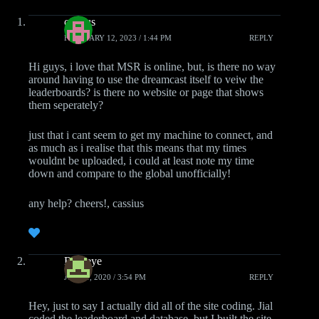
cassius
FEBRUARY 12, 2023 / 1:44 PM
REPLY
Hi guys, i love that MSR is online, but, is there no way
around having to use the dreamcast itself to veiw the
leaderboards? is there no website or page that shows
them seperately?
just that i cant seem to get my machine to connect, and
as much as i realise that this means that my times
wouldnt be uploaded, i could at least note my time
down and compare to the global unofficially!
any help? cheers!, cassius
Roareye
JUNE 1, 2020 / 3:54 PM
REPLY
Hey, just to say I actually did all of the site coding. Jial
coded the leaderboard and database, but I built the site