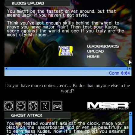
Do you have more cooties…errr… Kudos than anyone else in the
world?