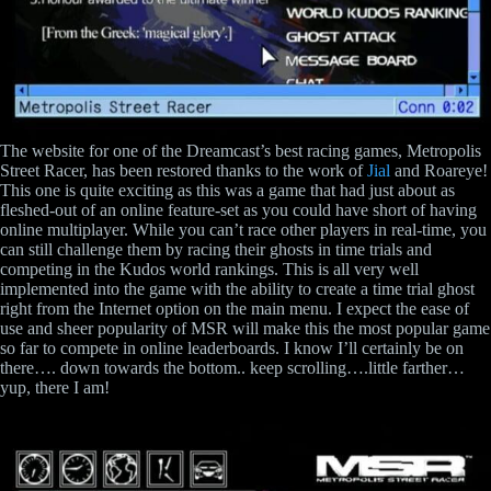
The website for one of the Dreamcast’s best racing games, Metropolis
Street Racer, has been restored thanks to the work of
Jial
and Roareye!
This one is quite exciting as this was a game that had just about as
fleshed-out of an online feature-set as you could have short of having
online multiplayer. While you can’t race other players in real-time, you
can still challenge them by racing their ghosts in time trials and
competing in the Kudos world rankings. This is all very well
implemented into the game with the ability to create a time trial ghost
right from the Internet option on the main menu. I expect the ease of
use and sheer popularity of MSR will make this the most popular game
so far to compete in online leaderboards. I know I’ll certainly be on
there…. down towards the bottom.. keep scrolling….little farther…
yup, there I am!