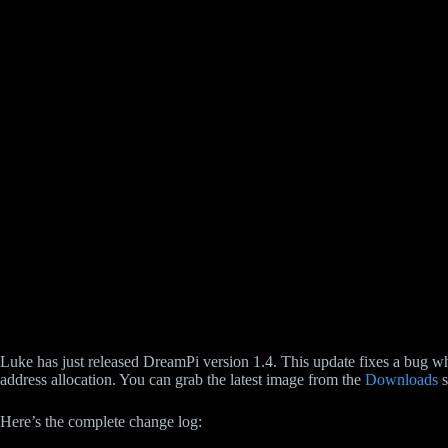
Luke has just released DreamPi version 1.4. This update fixes a bug w
address allocation. You can grab the latest image from the
Downloads
s
Here’s the complete change log: