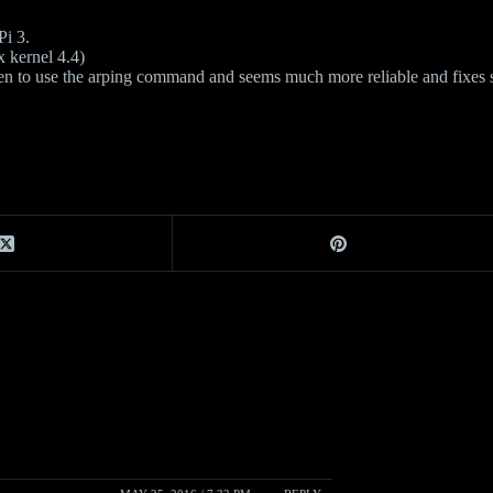
Pi 3.
x kernel 4.4)
ten to use the arping command and seems much more reliable and fixes 