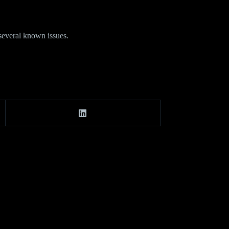
several known issues.