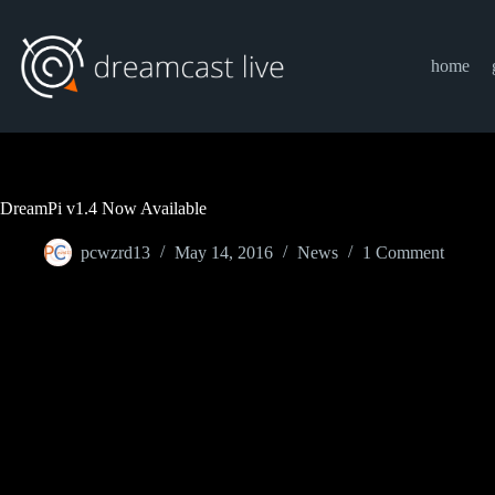
Skip
to
content
home
DreamPi v1.4 Now Available
pcwzrd13
May 14, 2016
News
1 Comment