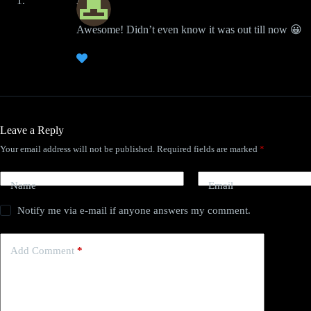
Austin
Awesome! Didn’t even know it was out till now 😀
Leave a Reply
Your email address will not be published.
Required fields are marked
*
Name
Email
Notify me via e-mail if anyone answers my comment.
Add Comment
*