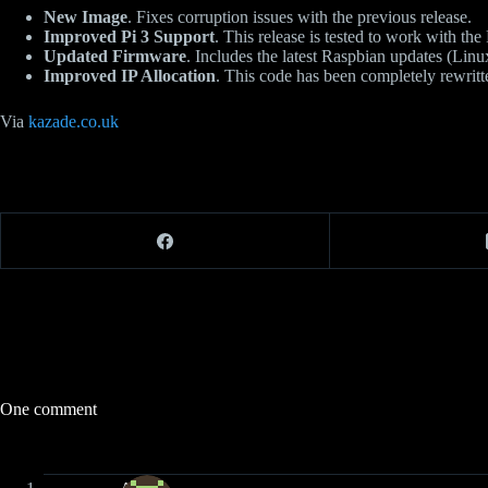
New Image
. Fixes corruption issues with the previous release.
Improved Pi 3 Support
. This release is tested to work with the 
Updated Firmware
. Includes the latest Raspbian updates (Linu
Improved IP Allocation
. This code has been completely rewrit
Via
kazade.co.uk
One comment