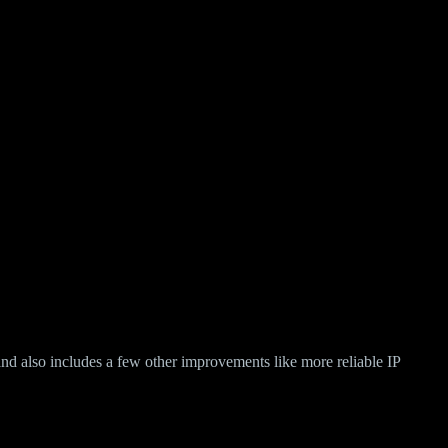
d also includes a few other improvements like more reliable IP