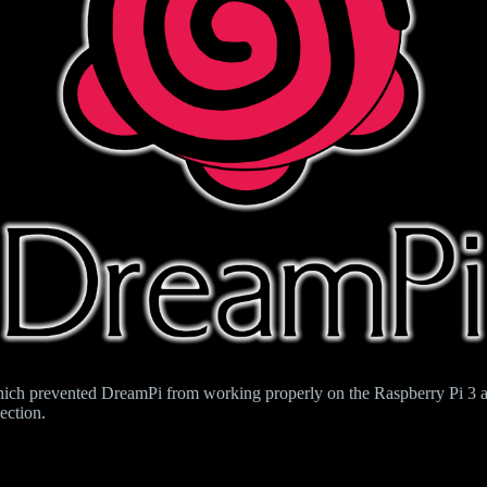
hich prevented DreamPi from working properly on the Raspberry Pi 3 an
ection.