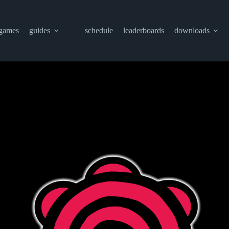
games
guides
schedule
leaderboards
downloads