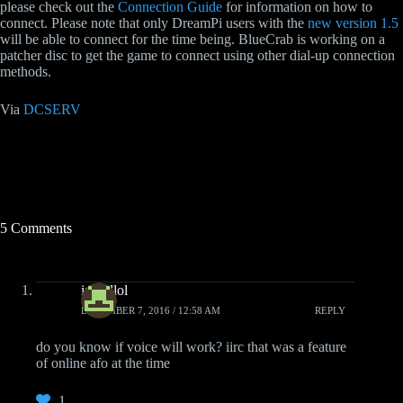
please check out the
Connection Guide
for information on how to
connect. Please note that only DreamPi users with the
new version 1.5
will be able to connect for the time being. BlueCrab is working on a
patcher disc to get the game to connect using other dial-up connection
methods.
Via
DCSERV
5 Comments
imradlol
DECEMBER 7, 2016 / 12:58 AM
REPLY
do you know if voice will work? iirc that was a feature
of online afo at the time
1