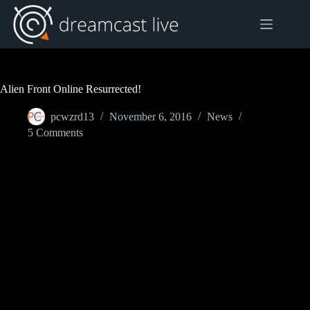
Skip
to
content
Alien Front Online Resurrected!
pcwzrd13
November 6, 2016
News
5 Comments