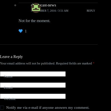
dreamcast-news
NOVEMBER 7, 2016 / 3:51 AM
REPLY
Not for the moment.
1
Leave a Reply
Your email address will not be published.
Required fields are marked
*
Name
Email
Website
Notify me via e-mail if anyone answers my comment.