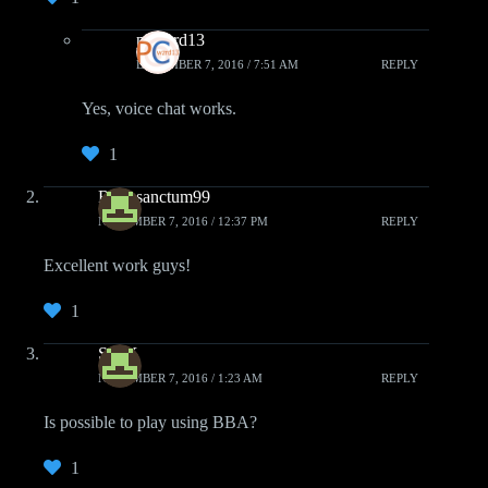
pcwzrd13
DECEMBER 7, 2016 / 7:51 AM
REPLY
Yes, voice chat works.
1
Retrosanctum99
NOVEMBER 7, 2016 / 12:37 PM
REPLY
Excellent work guys!
1
Sh0X
NOVEMBER 7, 2016 / 1:23 AM
REPLY
Is possible to play using BBA?
1