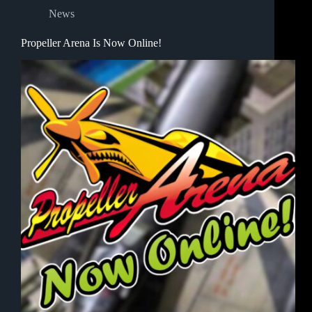
News
Propeller Arena Is Now Online!