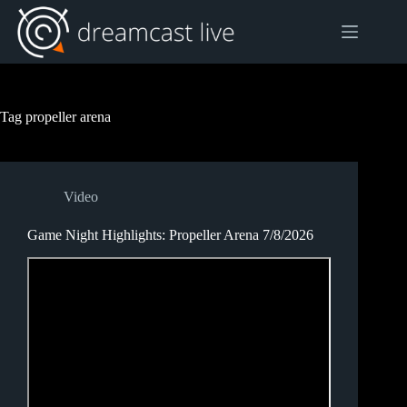
Skip
to
content
Tag
propeller arena
Video
Game Night Highlights: Propeller Arena 7/8/2026