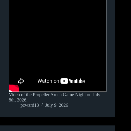
Video of the Propeller Arena Game Night on July
8th, 2026.
pcwzrd13
July 9, 2026