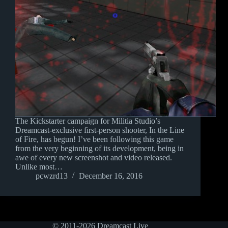
The Kickstarter campaign for Militia Studio’s
Dreamcast-exclusive first-person shooter, In the Line
of Fire, has begun! I’ve been following this game
from the very beginning of its development, being in
awe of every new screenshot and video released.
Unlike most…
pcwzrd13
December 16, 2016
© 2011-2026 Dreamcast Live