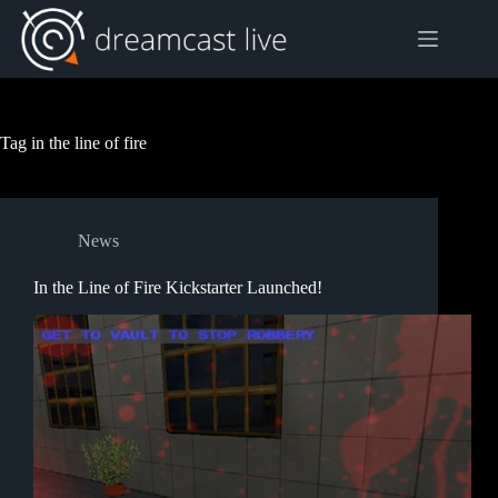
Skip
to
content
Tag
in the line of fire
News
In the Line of Fire Kickstarter Launched!