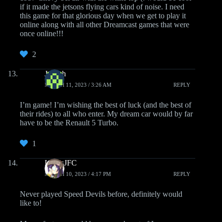
if it made the jetsons flying cars kind of noise. I need
this game for that glorious day when we get to play it
online along with all other Dreamcast games that were
once online!!!
2
Joseph
MARCH 11, 2023 / 3:26 AM
REPLY
I’m game! I’m wishing the best of luck (and the best of
their rides) to all who enter. My dream car would by far
have to be the Renault 5 Turbo.
1
LewisJFC
MARCH 10, 2023 / 4:17 PM
REPLY
Never played Speed Devils before, definitely would
like to!