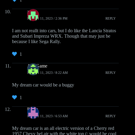
zap
MARCH 11, 2023 / 2:36 PM
REPLY
I am not reallt into cars, but I do like the Lancia Stratos
and Subari Impreza WRX. Though that may just be
because I like Sega Rally.
1
AlfyGame
MARCH 11, 2023 / 8:22 AM
REPLY
My dream car would be a buggy
1
Erick
MARCH 11, 2023 / 6:53 AM
REPLY
My dream car is an all electric version of a Cherry red
1957 Chevy bel air with the white top (: would be cool