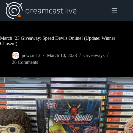
Skip
to
content
March ’23 Giveaway: Speed Devils Online! (Update: Winner
Chosen!)
pcwzrd13
March 10, 2023
Giveaways
26 Comments