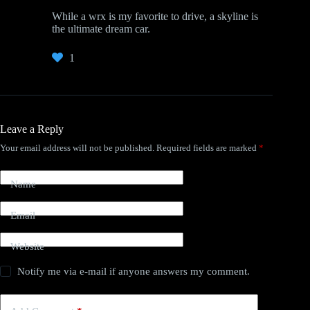
While a wrx is my favorite to drive, a skyline is
the ultimate dream car.
1
Leave a Reply
Your email address will not be published.
Required fields are marked
*
Name
Email
Website
Notify me via e-mail if anyone answers my comment.