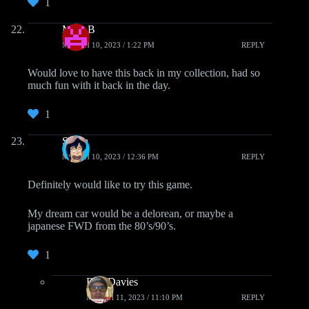
1
Mike B
MARCH 10, 2023 / 1:22 PM
REPLY
Would love to have this back in my collection, had so
much fun with it back in the day.
1
Saeba
MARCH 10, 2023 / 12:36 PM
REPLY
Definitely would like to try this game.
My dream car would be a delorean, or maybe a
japanese FWD from the 80’s/90’s.
1
Ron Davies
MARCH 11, 2023 / 11:10 PM
REPLY