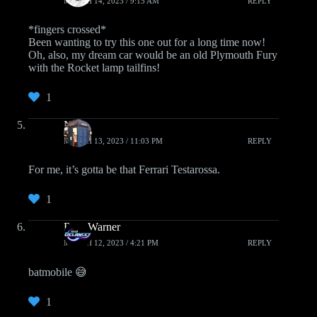
MARCH 14, 2023 / 9:15 AM
REPLY
*fingers crossed*
Been wanting to try this one out for a long time now!
Oh, also, my dream car would be an old Plymouth Fury
with the Rocket lamp tailfins!
1
Nat
MARCH 13, 2023 / 11:03 PM
REPLY
For me, it’s gotta be that Ferrari Testarossa.
1
Rain Warner
MARCH 12, 2023 / 4:21 PM
REPLY
batmobile 😅
1