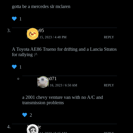
gotta be a mercedes slr mclaren
1
ghosto95
MARCH 15, 2023 / 4:48 PM
REPLY
A Toyota AE86 Trueno for drifting and a Lancia Stratos
for rallying :^
1
ncman071
MARCH 16, 2023 / 6:50 AM
REPLY
a 2001 chevy venture van with no A/C and
transmission problems
2
Jeremie