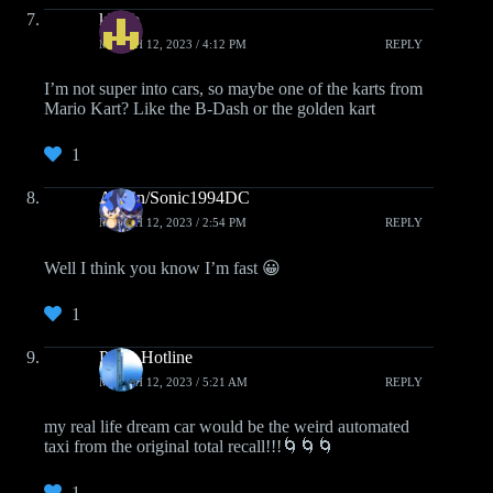
kborb
MARCH 12, 2023 / 4:12 PM
REPLY
I’m not super into cars, so maybe one of the karts from
Mario Kart? Like the B-Dash or the golden kart
1
Austin/Sonic1994DC
MARCH 12, 2023 / 2:54 PM
REPLY
Well I think you know I’m fast 😀
1
Pizza Hotline
MARCH 12, 2023 / 5:21 AM
REPLY
my real life dream car would be the weird automated
taxi from the original total recall!!!🌀🌀🌀
1