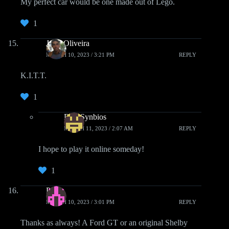
My perfect car would be one made out of Lego.
1
John Oliveira
MARCH 10, 2023 / 3:21 PM
REPLY
K.I.T.T.
1
DarkSynbios
MARCH 11, 2023 / 2:07 AM
REPLY
I hope to play it online someday!
1
Paul
MARCH 10, 2023 / 3:01 PM
REPLY
Thanks as always! A Ford GT or an original Shelby