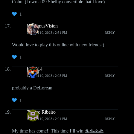
Cobra (I own a 09 Shelby convertible that I love)
1
HoptimusVision
MARCH 10, 2023 / 2:51 PM
REPLY
Would love to play this online with new friends;)
1
brak014
MARCH 10, 2023 / 2:05 PM
REPLY
probably a DeLorean
1
Thiago Ribeiro
MARCH 10, 2023 / 2:01 PM
REPLY
My time has come!! This time I’ll win 🙏🙏🙏🙏