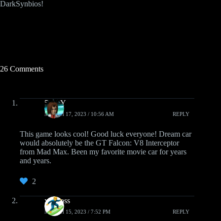
DarkSynbios!
26 Comments
5GUY
MARCH 17, 2023 / 10:56 AM
REPLY
This game looks cool! Good luck everyone! Dream car
would absolutely be the GT Falcon: V8 Interceptor
from Mad Max. Been my favorite movie car for years
and years.
2
xoghoss
MARCH 15, 2023 / 7:52 PM
REPLY