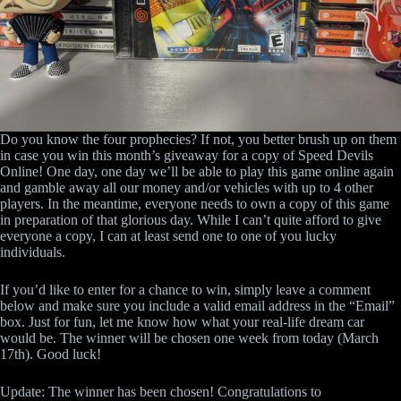
Do you know the four prophecies? If not, you better brush up on them
in case you win this month’s giveaway for a copy of Speed Devils
Online! One day, one day we’ll be able to play this game online again
and gamble away all our money and/or vehicles with up to 4 other
players. In the meantime, everyone needs to own a copy of this game
in preparation of that glorious day. While I can’t quite afford to give
everyone a copy, I can at least send one to one of you lucky
individuals.
If you’d like to enter for a chance to win, simply leave a comment
below and make sure you include a valid email address in the “Email”
box. Just for fun, let me know how what your real-life dream car
would be. The winner will be chosen one week from today (March
17th). Good luck!
Update: The winner has been chosen! Congratulations to