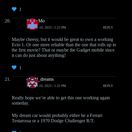
1
ScottyMo
MARCH 10, 2023 / 1:23 PM
REPLY
Maybe cheesy, but it would be great to own a working
Ecto 1. Or one more reliable than the one that rolls up in
the first movie? That or maybe the Gadget mobile since
it can do just about anything!
1
casted_dreams
MARCH 10, 2023 / 1:22 PM
REPLY
Really hope we’re able to get this one working again
someday.
My dream car would probably either be a Ferrari
Testarossa or a 1970 Dodge Challenger R/T.