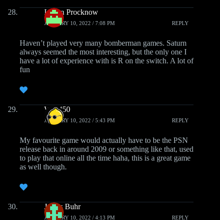
Logan Procknow
JANUARY 10, 2022 / 7:08 PM
REPLY
Haven’t played very many bomberman games. Saturn
always seemed the most interesting, but the only one I
have a lot of experience with is R on the switch. A lot of
fun
WT-450
JANUARY 10, 2022 / 5:43 PM
REPLY
My favourite game would actually have to be the PSN
release back in around 2009 or something like that, used
to play that online all the time haha, this is a great game
as well though.
James Buhr
JANUARY 10, 2022 / 4:13 PM
REPLY