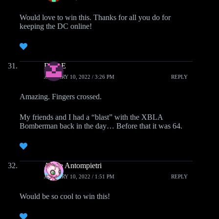
Would love to win this. Thanks for all you do for
keeping the DC online!
BrAzE
JANUARY 10, 2022 / 3:26 PM
REPLY
Amazing. Fingers crossed.
My friends and I had a “blast” with the XBLA
Bomberman back in the day… Before that it was 64.
Andie Antompietri
JANUARY 10, 2022 / 1:51 PM
REPLY
Would be so cool to win this!