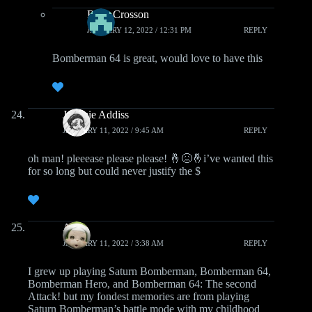
Ryan Crosson
JANUARY 12, 2022 / 12:31 PM
REPLY
Bomberman 64 is great, would love to have this
Jeremie Addiss
JANUARY 11, 2022 / 9:45 AM
REPLY
oh man! pleeease please please! 🤞😖🤞i’ve wanted this
for so long but could never justify the $
Abra
JANUARY 11, 2022 / 3:38 AM
REPLY
I grew up playing Saturn Bomberman, Bomberman 64,
Bomberman Hero, and Bomberman 64: The second
Attack! but my fondest memories are from playing
Saturn Bomberman’s battle mode with my childhood