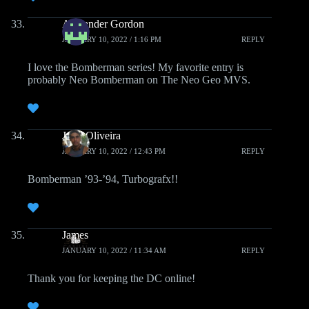
Alexander Gordon
JANUARY 10, 2022 / 1:16 PM
REPLY
I love the Bomberman series! My favorite entry is
probably Neo Bomberman on The Neo Geo MVS.
John Oliveira
JANUARY 10, 2022 / 12:43 PM
REPLY
Bomberman ’93-’94, Turbografx!!
James
JANUARY 10, 2022 / 11:34 AM
REPLY
Thank you for keeping the DC online!