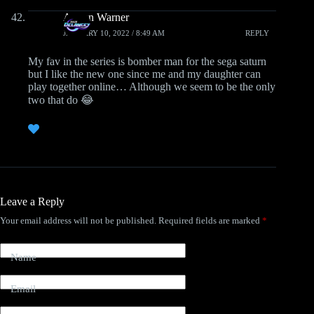
Adrian Warner
JANUARY 10, 2022 / 8:49 AM
REPLY
My fav in the series is bomber man for the sega saturn
but I like the new one since me and my daughter can
play together online… Although we seem to be the only
two that do 😂
Leave a Reply
Your email address will not be published.
Required fields are marked
*
Name
Email