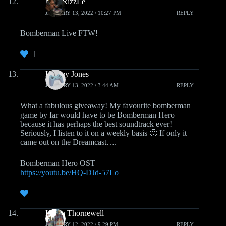
MuRRizzLe
JANUARY 13, 2022 / 10:27 PM
REPLY
Bomberman Live FTW!
1
Harvey Jones
JANUARY 13, 2022 / 3:44 AM
REPLY
What a fabulous giveaway! My favourite bomberman
game by far would have to be Bomberman Hero
because it has perhaps the best soundtrack ever!
Seriously, I listen to it on a weekly basis 🙂 If only it
came out on the Dreamcast….
Bomberman Hero OST
https://youtu.be/HQ-DJd-57Lo
Kevin Thornewell
JANUARY 12, 2022 / 9:29 PM
REPLY