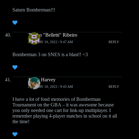
Saturn Bomberman!!!
Thiago "Belletti" Ribeiro
JANUARY 10, 2022 / 9:47 AM
REPLY
Bomberman 3 on SNES is a blast!! <3
James Harvey
JANUARY 10, 2022 / 9:43 AM
REPLY
I have a lot of fond memories of Bomberman
Tournament on the GBA – it was awesome because
you only needed one cart for link-up multiplayer. I
remember playing 4-player matches in school on it all
the time!