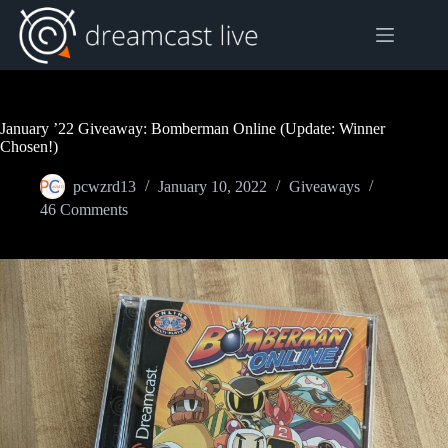
Skip
to
content
January ’22 Giveaway: Bomberman Online (Update: Winner
Chosen!)
pcwzrd13
January 10, 2022
Giveaways
46 Comments