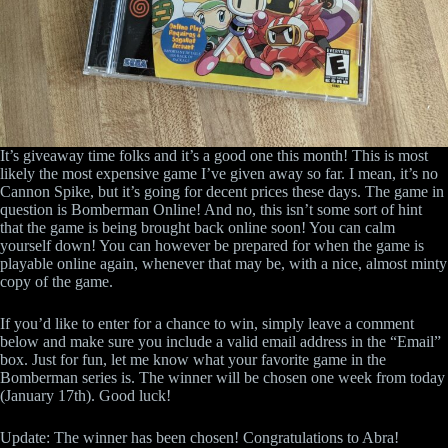
It’s giveaway time folks and it’s a good one this month! This is most
likely the most expensive game I’ve given away so far. I mean, it’s no
Cannon Spike, but it’s going for decent prices these days. The game in
question is Bomberman Online! And no, this isn’t some sort of hint
that the game is being brought back online soon! You can calm
yourself down! You can however be prepared for when the game is
playable online again, whenever that may be, with a nice, almost minty
copy of the game.
If you’d like to enter for a chance to win, simply leave a comment
below and make sure you include a valid email address in the “Email”
box. Just for fun, let me know what your favorite game in the
Bomberman series is. The winner will be chosen one week from today
(January 17th). Good luck!
Update: The winner has been chosen! Congratulations to Abra!