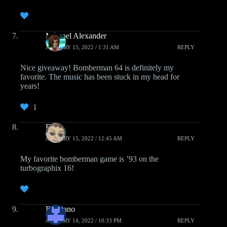
Michael Alexander
JANUARY 15, 2022 / 1:31 AM
REPLY
Nice giveaway! Bomberman 64 is definitely my
favorite. The music has been stuck in my head for
years!
1
Dyl
JANUARY 15, 2022 / 12:45 AM
REPLY
My favorite bomberman game is ’93 on the
turbographix 16!
Damiano
JANUARY 14, 2022 / 10:33 PM
REPLY