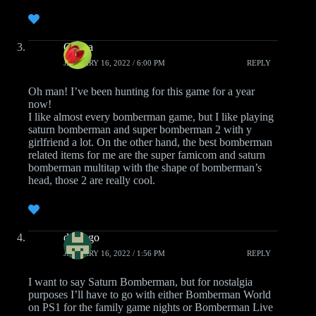
Gocha
JANUARY 16, 2022 / 6:00 PM
REPLY
Oh man! I’ve been hunting for this game for a year
now!
I like almost every bomberman game, but I like playing
saturn bomberman and super bomberman 2 with y
girlfriend a lot. On the other hand, the best bomberman
related items for me are the super famicom and saturn
bomberman multitap with the shape of bomberman’s
head, those 2 are really cool.
dcdingo
JANUARY 16, 2022 / 1:56 PM
REPLY
I want to say Saturn Bomberman, but for nostalgia
purposes I’ll have to go with either Bomberman World
on PS1 for the family game nights or Bomberman Live