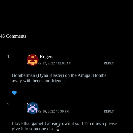
46 Comments
Teddy Rogers
JANUARY 17, 2022 / 12:08 AM
REPLY
Bomberman (Dyna Blaster) on the Amiga! Bombs
away with beers and friends…
Gares
JANUARY 16, 2022 / 8:30 PM
REPLY
I love that game! I already own it so if I’m drawn please
give it to someone else 🙂