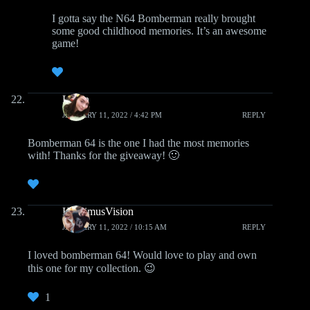
I gotta say the N64 Bomberman really brought
some good childhood memories. It’s an awesome
game!
Loryn
JANUARY 11, 2022 / 4:42 PM
REPLY
Bomberman 64 is the one I had the most memories
with! Thanks for the giveaway! 🙂
HoptimusVision
JANUARY 11, 2022 / 10:15 AM
REPLY
I loved bomberman 64! Would love to play and own
this one for my collection. 😉
1