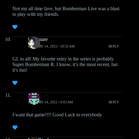
Not my all time fave, but Bomberman Live was a blast
to play with my friends.
Lumanare
JANUARY 14, 2022 / 10:32 AM
REPLY
GL to all! My favorite entry in the series is probably
Super Bomberman R. I know, it’s the most recent, but
it’s fun!
Jial
JANUARY 14, 2022 / 6:05 AM
REPLY
I want that game!!!! Good Luck to everybody