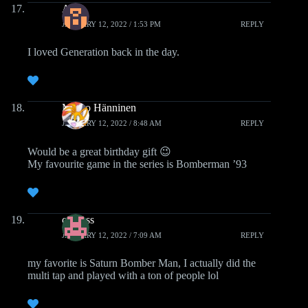
Ana
JANUARY 12, 2022 / 1:53 PM
REPLY
I loved Generation back in the day.
Mikko Hänninen
JANUARY 12, 2022 / 8:48 AM
REPLY
Would be a great birthday gift 😉
My favourite game in the series is Bomberman ’93
cypress
JANUARY 12, 2022 / 7:09 AM
REPLY
my favorite is Saturn Bomber Man, I actually did the
multi tap and played with a ton of people lol