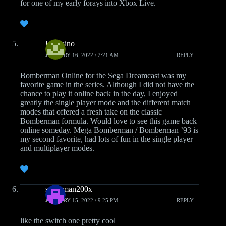
for one of my early forays into Xbox Live.
Higgsino
JANUARY 16, 2022 / 2:21 AM
REPLY
Bomberman Online for the Sega Dreamcast was my
favorite game in the series. Although I did not have the
chance to play it online back in the day, I enjoyed
greatly the single player mode and the different match
modes that offered a fresh take on the classic
Bomberman formula. Would love to see this game back
online someday. Mega Bomberman / Bomberman ’93 is
my second favorite, had lots of fun in the single player
and multiplayer modes.
superman200x
JANUARY 15, 2022 / 9:25 PM
REPLY
like the switch one pretty cool