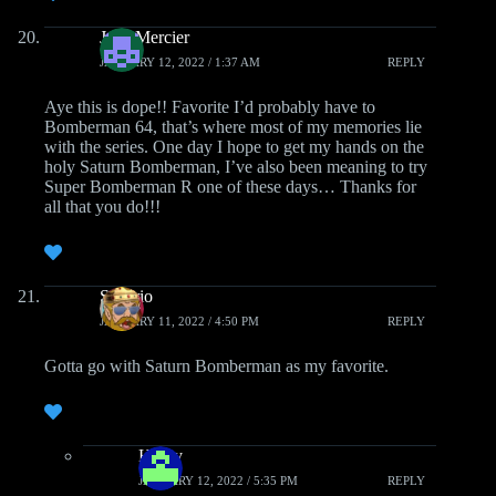
Jake Mercier
JANUARY 12, 2022 / 1:37 AM
REPLY
Aye this is dope!! Favorite I’d probably have to
Bomberman 64, that’s where most of my memories lie
with the series. One day I hope to get my hands on the
holy Saturn Bomberman, I’ve also been meaning to try
Super Bomberman R one of these days… Thanks for
all that you do!!!
Saverio
JANUARY 11, 2022 / 4:50 PM
REPLY
Gotta go with Saturn Bomberman as my favorite.
Henry
JANUARY 12, 2022 / 5:35 PM
REPLY