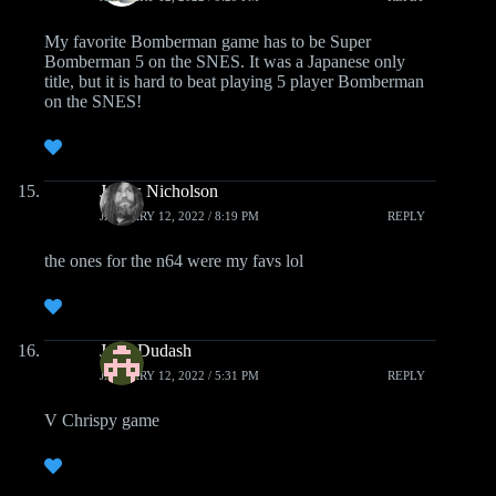
My favorite Bomberman game has to be Super
Bomberman 5 on the SNES. It was a Japanese only
title, but it is hard to beat playing 5 player Bomberman
on the SNES!
James Nicholson
JANUARY 12, 2022 / 8:19 PM
REPLY
the ones for the n64 were my favs lol
John Dudash
JANUARY 12, 2022 / 5:31 PM
REPLY
V Chrispy game