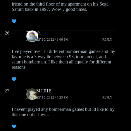
friend on the third floor of my apartment on his Sega
Saturn back in 1997. Wow…good times.
Ragfish
JANUARY 10, 2022 / 9:06 PM
REPLY
I’ve played over 15 different bomberman games and my
favorite is a 3 way tie between 93, tournament, and
saturn bomberman. I like them all equally for different
reasons
W0RMH01E
JANUARY 10, 2022 / 7:23 PM
REPLY
I havent played any bomberman games but Id like to try
this one out if I win.