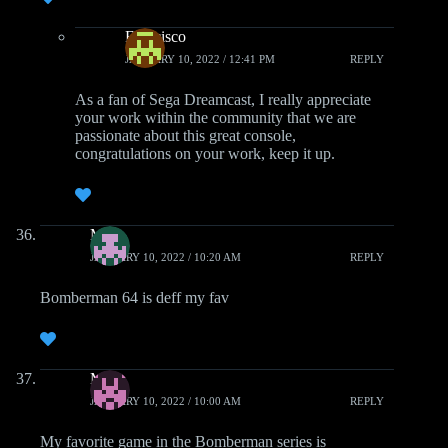
Francisco
JANUARY 10, 2022 / 12:41 PM
REPLY
As a fan of Sega Dreamcast, I really appreciate
your work within the community that we are
passionate about this great console,
congratulations on your work, keep it up.
Mike
JANUARY 10, 2022 / 10:20 AM
REPLY
Bomberman 64 is deff my fav
Matt
JANUARY 10, 2022 / 10:00 AM
REPLY
My favorite game in the Bomberman series is