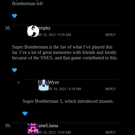
Bomberman 64!
Kataztrophy
JANUARY 10, 2022 / 9:59 AM
REPLY
Super Bomberman is the fav of what I’ve played this
far. I’ve a lot of great memories with friends and family
because of the SNES, and that game contributed to this.
RetroWyze
JANUARY 10, 2022 / 6:18 PM
REPLY
Super Bomberman 5, which introduced mounts.
TheGameLlama
JANUARY 10, 2022 / 9:50 AM
REPLY