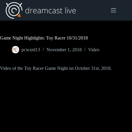
Skip
to
content
Game Night Highlights: Toy Racer 10/31/2018
pcwzrd13
November 1, 2018
Video
Video of the Toy Racer Game Night on October 31st, 2018.