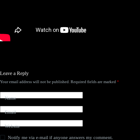
Leave a Reply
Your email address will not be published.
Required fields are marked
*
Name
Email
Website
Notify me via e-mail if anyone answers my comment.