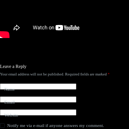
Leave a Reply
Your email address will not be published.
Required fields are marked
*
Name
Email
Website
Notify me via e-mail if anyone answers my comment.