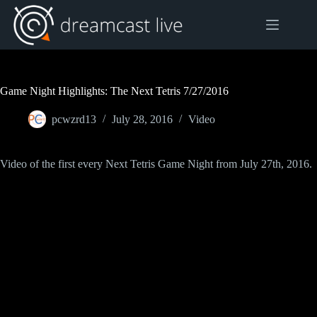
Skip
to
content
Game Night Highlights: The Next Tetris 7/27/2016
pcwzrd13
July 28, 2016
Video
Video of the first every Next Tetris Game Night from July 27th, 2016.