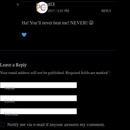
pcwzrd13
MAY 3, 2017 / 2:01 PM
REPLY
Ha! You’ll never beat me! NEVER! 😛
Leave a Reply
Your email address will not be published.
Required fields are marked
*
Name
Email
Website
Notify me via e-mail if anyone answers my comment.