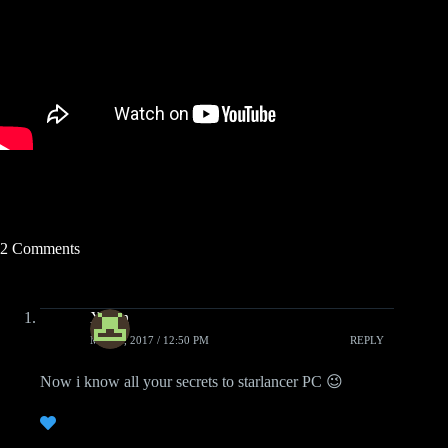
2 Comments
Xiden
MAY 3, 2017 / 12:50 PM
REPLY
Now i know all your secrets to starlancer PC 😉