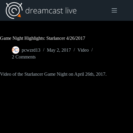
Skip
to
content
Game Night Highlights: Starlancer 4/26/2017
pcwzrd13
May 2, 2017
Video
2 Comments
Video of the Starlancer Game Night on April 26th, 2017.