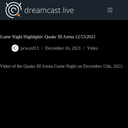
Skip
to
content
Game Night Highlights: Quake III Arena 12/15/2021
pcwzrd13
December 16, 2021
Video
Video of the Quake III Arena Game Night on December 15th, 2021.