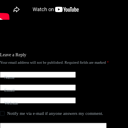
Leave a Reply
Your email address will not be published.
Required fields are marked
*
Name
Email
Website
Notify me via e-mail if anyone answers my comment.