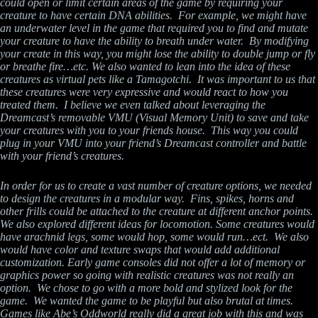
could open or limit certain areas of the game by requiring your
creature to have certain DNA abilities. For example, we might have
an underwater level in the game that required you to find and mutate
your creature to have the ability to breath under water. By modifying
your create in this way, you might lose the ability to double jump or fly
or breathe fire…etc. We also wanted to lean into the idea of these
creatures as virtual pets like a Tamagotchi. It was important to us that
these creatures were very expressive and would react to how you
treated them. I believe we even talked about leveraging the
Dreamcast’s removable VMU (Visual Memory Unit) to save and take
your creatures with you to your friends house. This way you could
plug in your VMU into your friend’s Dreamcast controller and battle
with your friend’s creatures.
In order for us to create a vast number of creature options, we needed
to design the creatures in a modular way. Fins, spikes, horns and
other frills could be attached to the creature at different anchor points.
We also explored different ideas for locomotion. Some creatures would
have arachnid legs, some would hop, some would run…ect. We also
would have color and texture swaps that would add additional
customization. Early game consoles did not offer a lot of memory or
graphics power so going with realistic creatures was not really an
option. We chose to go with a more bold and stylized look for the
game. We wanted the game to be playful but also brutal at times.
Games like Abe’s Oddworld really did a great job with this and was