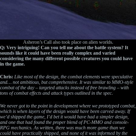
Asheron’s Call also took place on alien worlds.
Q: Very intriguing! Can you tell me about the battle system? It
sounds like it could have been really complex and varied
considering the many different possible creatures you could have
in the game.
Chris:
Like most of the design, the combat elements were speculative
and… not ambitious, but comprehensive. It was similar to MMO-style
combat of the day – targeted attacks instead of free brawling – with
tons of combat effects and attack types outlined in the spec.
We never got to the point in development where we prototyped combat,
which is when layers of the design would have been carved away. If
we’d shipped the game, I’d bet it would have had a simpler design,
and one that had found the proper blend of PC-MMO and console-
RPG mechanics. As written, there was much more game than we
could have practically shipped, and none of it was informed by the