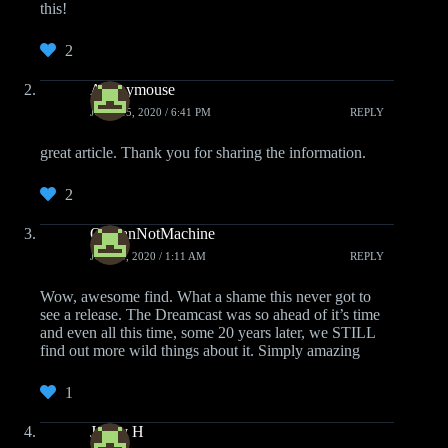
this!
2
Anonymouse
JUNE 15, 2020 / 6:41 PM
REPLY
great article. Thank you for sharing the information.
2
OfManNotMachine
JUNE 4, 2020 / 1:11 AM
REPLY
Wow, awesome find. What a shame this never got to
see a release. The Dreamcast was so ahead of it’s time
and even all this time, some 20 years later, we STILL
find out more wild things about it. Simply amazing
1
Jonny H