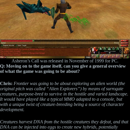
Asheron’s Call was released in November of 1999 for PC.
Q: Moving on to the game itself, can you give a general overview
of what the game was going to be about?
Chris:
Frontier was going to be about exploring an alien world (the
original pitch was called “Alien Explorers”) by means of surrogate
creatures, purpose-bred to survive in the hostile and varied landscape.
It would have played like a typical MMO adapted to a console, but
with a unique twist of creature-breeding being a source of character
development.
Creatures harvest DNA from the hostile creatures they defeat, and that
DNA can be injected into eggs to create new hybrids, potentially