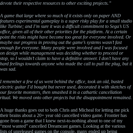
devote their respective resources to other exciting projects.”
A game that large where so much of it exists only on paper AND
features experimental gameplay is a super risky play for a small studio
like Turbine; and I’m sure it was a difficult commitment to Sega’s US
office, given all of their other priorities for the platform. At a certain
point the risks might have become too great for everyone involved. Or
maybe our progress in proving out the game’s systems wasn’t fast
enough for everyone. Many people were involved and I was focused
on design while management was deciding whether to proceed or
stop, so I wouldn’t claim to have a definitive answer. I don’t have any
hard feelings towards anyone who made the call to pull the plug, but it
was sad.
I remember a few of us went behind the office, took an old, busted
electric guitar I’d bought but never used, decorated it with sketches of
our favorite monsters, then smashed it in a cathartic cancellation
ritual. We moved onto other projects but the disappointment remained.
A huge thanks goes out to both Chris and Micheal for letting me pick
their brains about a 20+ year old cancelled video game. Frontier has
gone from a game that I knew next-to-nothing about to one of my
“most wanted” cancelled Dreamcast games. Looking at the various
lists of unreleased games on the console, many ended up being