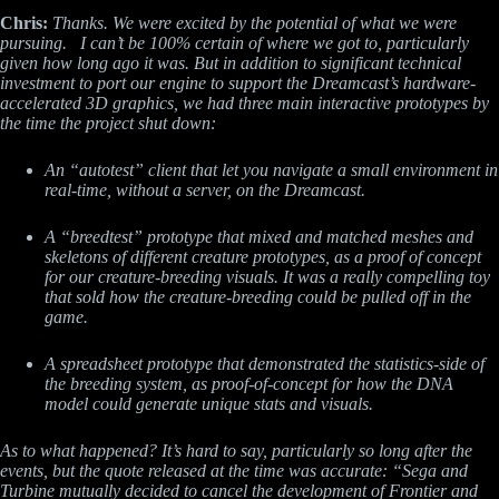
Chris:
Thanks. We were excited by the potential of what we were
pursuing. I can’t be 100% certain of where we got to, particularly
given how long ago it was. But in addition to significant technical
investment to port our engine to support the Dreamcast’s hardware-
accelerated 3D graphics, we had three main interactive prototypes by
the time the project shut down:
An “autotest” client that let you navigate a small environment in
real-time, without a server, on the Dreamcast.
A “breedtest” prototype that mixed and matched meshes and
skeletons of different creature prototypes, as a proof of concept
for our creature-breeding visuals. It was a really compelling toy
that sold how the creature-breeding could be pulled off in the
game.
A spreadsheet prototype that demonstrated the statistics-side of
the breeding system, as proof-of-concept for how the DNA
model could generate unique stats and visuals.
As to what happened? It’s hard to say, particularly so long after the
events, but the quote released at the time was accurate: “Sega and
Turbine mutually decided to cancel the development of Frontier and