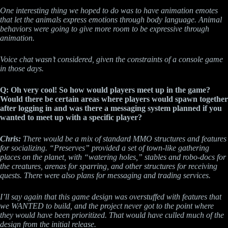
One interesting thing we hoped to do was to have animation emotes
that let the animals express emotions through body language. Animal
behaviors were going to give more room to be expressive through
animation.
Voice chat wasn’t considered, given the constraints of a console game
in those days.
Q: Oh very cool! So how would players meet up in the game?
Would there be certain areas where players would spawn together
after logging in and was there a messaging system planned if you
wanted to meet up with a specific player?
Chris:
There would be a mix of standard MMO structures and features
for socializing. “Preserves” provided a set of town-like gathering
places on the planet, with “watering holes,” stables and robo-docs for
the creatures, arenas for sparring, and other structures for receiving
quests. There were also plans for messaging and trading services.
I’ll say again that this game design was overstuffed with features that
we WANTED to build, and the project never got to the point where
they would have been prioritized. That would have culled much of the
design from the initial release.