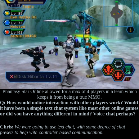
Phantasy Star Online allowed for a max of 4 players in a team which
keeps it from being a true MMO.
Q: How would online interaction with other players work? Would
it have been a simple text chat system like most other online games
or did you have anything different in mind? Voice chat perhaps?
Chris:
We were going to use text chat, with some degree of chat
presets to help with controller-based communication.