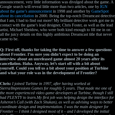
announcement, very little information was divulged about the game. A
Google search will reveal little more than two articles, one by
IGN
about the game’s announcement
in 1998 and another by
GameSpot
about its cancellation
in 2000. Being the top-notch Dreamcast detective
that I am, I had to find out more! My brilliant detective work got me in
contact with the game’s lead designer, Chris Foster, as well as the lead
artist, Michael Sheidow, who were both kind enough to fill me in on
all the juicy details on this highly ambitious Dreamcast title that never
came to be.
Q: First off, thanks for taking the time to answer a few questions
about Frontier. I’m sure you didn’t expect to be doing an
interview about an unreleased game almost 20 years after its
cancellation. Haha. Anyway, let’s start off with a bit about
yourself. Could you tell us a bit about your position at Turbine
and what your role was in the development of Frontier?
Chris:
I joined Turbine in 1997, after having worked at
Sierra/Impressions Games for roughly 5 years. That made me one of
the more experienced video game developers at Turbine, though I still
had PLENTY to learn.My first job was helping design the interface for
Asheron’s Call (with Zach Shukan), as well as advising ways to better
coordinate design and implementation. I was the main designer for
Frontier — I think I designed most of it – and I developed the initial