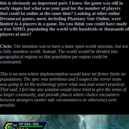
this is obviously an important part. I know the game was still in
early stages but what was your goal for the number of players
that could be online at the same time? Looking at other online
Dreamcast games, most, including Phantasy Star Online, were
limited to 4 players in a game. Do you think you could have made
a true MMO, populating the world with hundreds or thousands of
players at once?
Chris:
The intention was to have a more open-world structure, but not
a fully seamless world. Instead, The world would be divided into
geographical regions so that population per region could be
constrained.
This is an area where implementation would have set firmer limits on
populations. The spec was ambitious and I suspect the server team
was going to let the technology prove what was and wasn’t practical.
That said, I feel like any solution would have tried to give the sense of
a larger community, and provide places where chance encounters
between strangers (under safe circumstances or otherwise) were
possible.