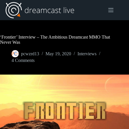
Skip
to
content
‘Frontier’ Interview – The Ambitious Dreamcast MMO That
Never Was
pcwzrd13
May 19, 2020
Interviews
4 Comments