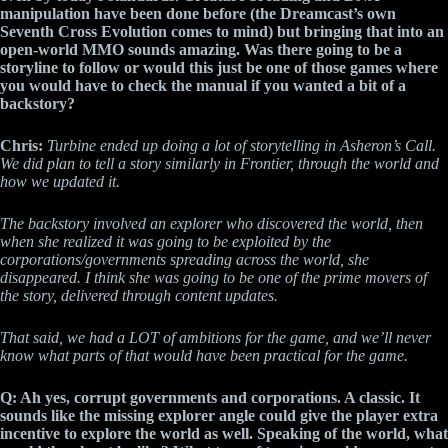
manipulation have been done before (the Dreamcast’s own
Seventh Cross Evolution comes to mind) but bringing that into an
open-world MMO sounds amazing. Was there going to be a
storyline to follow or would this just be one of those games where
you would have to check the manual if you wanted a bit of a
backstory?
Chris:
Turbine ended up doing a lot of storytelling in Asheron’s Call.
We did plan to tell a story similarly in Frontier, through the world and
how we updated it.
The backstory involved an explorer who discovered the world, then
when she realized it was going to be exploited by the
corporations/governments spreading across the world, she
disappeared. I think she was going to be one of the prime movers of
the story, delivered through content updates.
That said, we had a LOT of ambitions for the game, and we’ll never
know what parts of that would have been practical for the game.
Q: Ah yes, corrupt governments and corporations. A classic. It
sounds like the missing explorer angle could give the player extra
incentive to explore the world as well. Speaking of the world, what