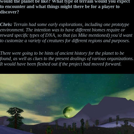
would the planet be like? What type of terrain would you expect
to encounter and what things might there be for a player to
discover?
Chris:
Terrain had some early explorations, including one prototype
environment. The intention was to have different biomes require or
reward specific types of DNA, so that (as Mike mentioned) you’d want
to customize a variety of creatures for different regions and purposes.
There were going to be hints of ancient history for the planet to be
found, as well as clues to the present dealings of various organizations.
It would have been fleshed out if the project had moved forward.