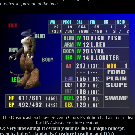
another inspiration at the time.
The Dreamcast-exclusive Seventh Cross Evolution had a similar idea
for DNA-based creature creation.
Q: Very interesting! It certainly sounds like a unique concept,
even by today’s standards. Creature breading and DNA