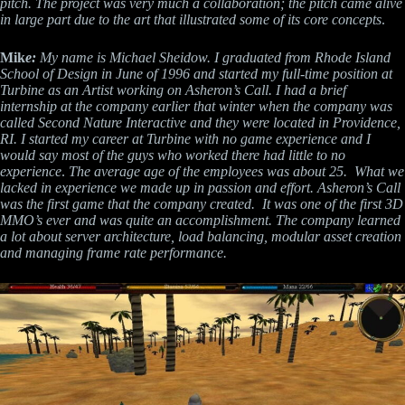
pitch. The project was very much a collaboration; the pitch came alive
in large part due to the art that illustrated some of its core concepts
.
Mik
e:
My name is Michael Sheidow. I graduated from Rhode Island
School of Design in June of 1996 and started my full-time position at
Turbine as an Artist working on Asheron’s Call. I had a brief
internship at the company earlier that winter when the company was
called Second Nature Interactive and they were located in Providence,
RI. I started my career at Turbine with no game experience and I
would say most of the guys who worked there had little to no
experience
.
The average age of the employees was about 25. What we
lacked in experience we made up in passion and effort. Asheron’s Call
was the first game that the company created. It was one of the first 3D
MMO’s ever and was quite an accomplishment. The company learned
a lot about server architecture, load balancing, modular asset creation
and managing frame rate performance.