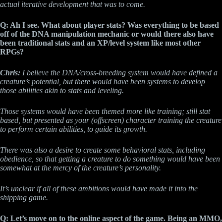
actual iterative development that was to come.
Q: Ah I see. What about player stats? Was everything to be based
off of the DNA manipulation mechanic or would there also have
been traditional stats and an XP/level system like most other
RPGs?
Chris:
I believe the DNA/cross-breeding system would have defined a
creature’s potential, but there would have been systems to develop
those abilities akin to stats and leveling.
Those systems would have been themed more like training; still stat
based, but presented as your (offscreen) character training the creature
to perform certain abilities, to guide its growth.
There was also a desire to create some behavioral stats, including
obedience, so that getting a creature to do something would have been
somewhat at the mercy of the creature’s personality.
It’s unclear if all of these ambitions would have made it into the
shipping game.
Q: Let’s move on to the online aspect of the game. Being an MMO,