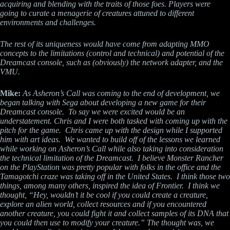
acquiring and blending with the traits of those foes. Players were
going to curate a menagerie of creatures attuned to different
environments and challenges.
The rest of its uniqueness would have come from adapting MMO
concepts to the limitations (control and technical) and potential of the
Dreamcast console, such as (obviously) the network adapter, and the
VMU.
Mike:
As Asheron’s Call was coming to the end of development, we
began talking with Sega about developing a new game for their
Dreamcast console. To say we were excited would be an
understatement. Chris and I were both tasked with coming up with the
pitch for the game. Chris came up with the design while I supported
him with art ideas. We wanted to build off of the lessons we learned
while working on Asheron’s Call while also taking into consideration
the technical limitation of the Dreamcast. I believe Monster Rancher
on the PlayStation was pretty popular with folks in the office and the
Tamagotchi craze was taking off in the United States. I think those two
things, among many others, inspired the idea of Frontier. I think we
thought, “Hey, wouldn’t it be cool if you could create a creature,
explore an alien world, collect resources and if you encountered
another creature, you could fight it and collect samples of its DNA that
you could then use to modify your creature.” The thought was, we