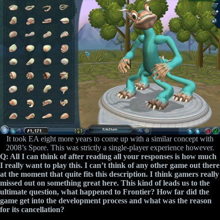
It took EA eight more years to come up with a similar concept with
2008’s Spore. This was strictly a single-player experience however.
Q: All I can think of after reading all your responses is how much
I really want to play this. I can’t think of any other game out there
at the moment that quite fits this description. I think gamers really
missed out on something great here. This kind of leads us to the
ultimate question, what happened to Frontier? How far did the
game get into the development process and what was the reason
for its cancellation?