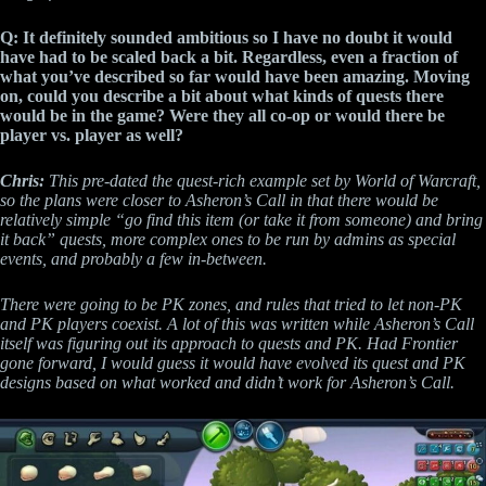
Q: It definitely sounded ambitious so I have no doubt it would
have had to be scaled back a bit. Regardless, even a fraction of
what you’ve described so far would have been amazing. Moving
on, could you describe a bit about what kinds of quests there
would be in the game? Were they all co-op or would there be
player vs. player as well?
Chris:
This pre-dated the quest-rich example set by World of Warcraft,
so the plans were closer to Asheron’s Call in that there would be
relatively simple “go find this item (or take it from someone) and bring
it back” quests, more complex ones to be run by admins as special
events, and probably a few in-between.
There were going to be PK zones, and rules that tried to let non-PK
and PK players coexist. A lot of this was written while Asheron’s Call
itself was figuring out its approach to quests and PK. Had Frontier
gone forward, I would guess it would have evolved its quest and PK
designs based on what worked and didn’t work for Asheron’s Call.