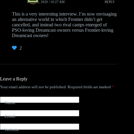
MAY 20, 2020 / 10:27 AM
REPLY
This is a very interesting interview. I’m now envisaging
an alternative world in which Frontier didn’t get
cancelled, and instead two rival camps emerged of
PSO-loving Dreamcast owners versus Frontier-loving
Dreamcast owners!
2
Leave a Reply
Your email address will not be published.
Required fields are marked
*
Name
Email
Website