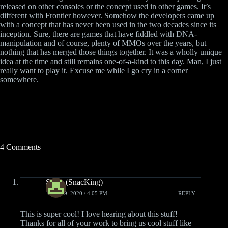
released on other consoles or the concept used in other games. It’s
different with Frontier however. Somehow the developers came up
with a concept that has never been used in the two decades since its
inception. Sure, there are games that have fiddled with DNA-
manipulation and of course, plenty of MMOs over the years, but
nothing that has merged those things together. It was a wholly unique
idea at the time and still remains one-of-a-kind to this day. Man, I just
really want to play it. Excuse me while I go cry in a corner
somewhere.
4 Comments
Slade (SnacKing)
JUNE 19, 2020 / 4:05 PM
REPLY
This is super cool! I love hearing about this stuff!
Thanks for all of your work to bring us cool stuff like