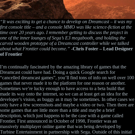
“It was exciting to get a chance to develop on Dreamcast – it was my
first console title – and a console MMO was like science-fiction at the
time over 20 years ago. I remember getting to discuss the project in
one of the inner lounges of Sega’s E3 megabooth, and holding the
carved wooden prototype of a Dreamcast controller while we talked
about what Frontier could become.”
-Chris Foster – Lead Designer
of Frontier
I’m continually fascinated by the amazing library of games that the
Dreamcast could have had. Doing a quick Google search for
“cancelled dreamcast games”, you’ll find tons of info on well over 100
games that never made it to the platform for one reason or another.
Sometimes we’re lucky enough to have access to a beta build that
made its way onto the internet, so we can at least get an idea for the
developer’s vision, as buggy as it may be sometimes. In other cases we
only have a few screenshots and maybe a video or two. Then there are
some games that are little more than a title and maybe a brief
description, which just happens to be the case with a game called
Frontier. First announced in October of 1998, Frontier was an
massively multiplayer online game that was being developed by
Turbine Entertainment in partnership with Sega. Outside of this initial