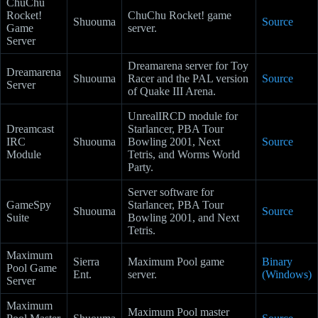
ChuChu
Rocket!
ChuChu Rocket! game
Shuouma
Source
Game
server.
Server
Dreamarena server for Toy
Dreamarena
Shuouma
Racer and the PAL version
Source
Server
of Quake III Arena.
UnrealIRCD module for
Dreamcast
Starlancer, PBA Tour
IRC
Shuouma
Bowling 2001, Next
Source
Module
Tetris, and Worms World
Party.
Server software for
GameSpy
Starlancer, PBA Tour
Shuouma
Source
Suite
Bowling 2001, and Next
Tetris.
Maximum
Sierra
Maximum Pool game
Binary
Pool Game
Ent.
server.
(Windows)
Server
Maximum
Maximum Pool master