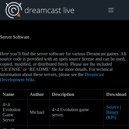
Skip
to
content
Server Software
Here you’ll find the server software for various Dreamcast games. All
source code is provided with an open source license and can be used,
copied, modified, or distributed freely. Please see the included
‘LICENSE’ or ‘README’ file for more details. For technical
information about these servers, please see the
Dreamcast
Development Wiki
.
Name
Author
Description
Download
4×4
Source
|
Evolution
4×4 Evolution game
Michael
Binary
Game
server.
(RPi)
Server