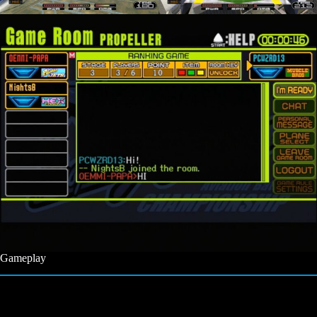
Gameplay