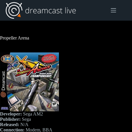
Skip
to
content
Propeller Arena
Developer:
Sega AM2
Publisher:
Sega
Released:
N/A
Connection:
Modem, BBA