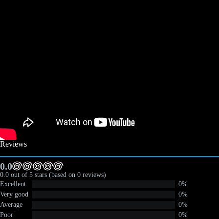
Reviews
0.0
0.0 out of 5 stars (based on 0 reviews)
Excellent
0%
Very good
0%
Average
0%
Poor
0%