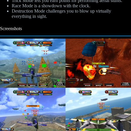
Trick Mode lets you earn points for performing aerial stunts.
Race Mode is a showdown with the clock.
Destruction Mode challenges you to blow up virtually
everything in sight.
Screenshots