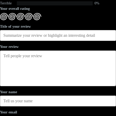
Terrible
0%
Your overall rating
Title of your review
Your review
Your name
Your email