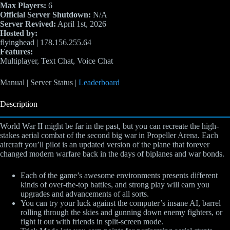
Max Players:
6
Official Server Shutdown:
N/A
Server Revived:
April 1st, 2026
Hosted by:
flyinghead | 178.156.255.64
Features:
Multiplayer, Text Chat, Voice Chat
Manual | Server Status |
Leaderboard
Description
World War II might be far in the past, but you can recreate the high-
stakes aerial combat of the second big war in Propeller Arena. Each
aircraft you’ll pilot is an updated version of the plane that forever
changed modern warfare back in the days of biplanes and war bonds.
Each of the game’s awesome environments presents different
kinds of over-the-top battles, and strong play will earn you
upgrades and advancements of all sorts.
You can try your luck against the computer’s insane AI, barrel
rolling through the skies and gunning down enemy fighters, or
fight it out with friends in split-screen mode.