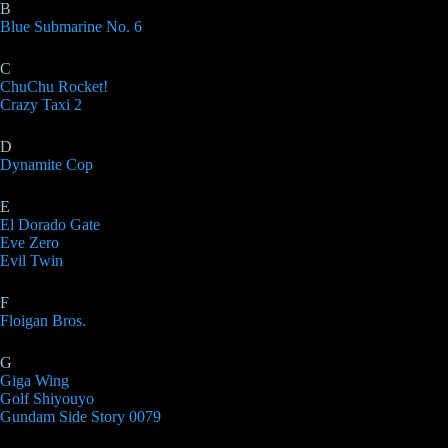
B
Blue Submarine No. 6
C
ChuChu Rocket!
Crazy Taxi 2
D
Dynamite Cop
E
El Dorado Gate
Eve Zero
Evil Twin
F
Floigan Bros.
G
Giga Wing
Golf Shiyouyo
Gundam Side Story 0079