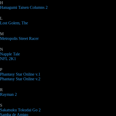
H
Hanagumi Taisen Columns 2
L
Lost Golem, The
M
Metropolis Street Racer
N
Napple Tale
NFL 2K1
P
Phantasy Star Online v.1
Phantasy Star Online v.2
R
Rayman 2
S
Sakatsuku Tokudai Go 2
Samba de Amigo