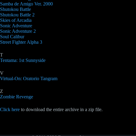
Samba de Amigo Ver. 2000
Shutokou Battle
Shutokou Battle 2
Skies of Arcadia
Sonic Adventure
Sonic Adventure 2
Soul Calibur
Street Fighter Alpha 3
T
Tentama: 1st Sunnyside
V
Virtual-On: Oratorio Tangram
Z
Zombie Revenge
Click here
to download the entire archive in a zip file.