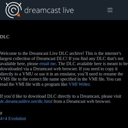
Skip
to
content
DLC
Welcome to the Dreamcast Live DLC archive! This is the internet’s
largest collection of Dreamcast DLC! If you find any DLC that’s not
available here, please
email me
. The DLC available here is meant to be
downloaded via a Dreamcast web browser. If you need to copy it
directly to a VMU or use it in an emulator, you’ll need to rename the
VMS file to the correct file name specified in the VMI file. You can
read the VMI file with a program like
VMI Writer
.
If you’d like to download DLC directly to a Dreamcast, please visit
dc.dreamcastlive.net/dlc.html
from a Dreamcast web browser.
#
4×4 Evolution