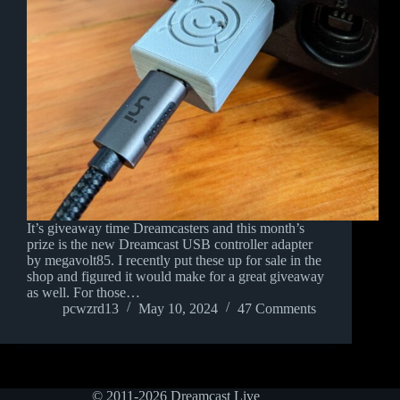
It’s giveaway time Dreamcasters and this month’s
prize is the new Dreamcast USB controller adapter
by megavolt85. I recently put these up for sale in the
shop and figured it would make for a great giveaway
as well. For those…
pcwzrd13
May 10, 2024
47 Comments
© 2011-2026 Dreamcast Live