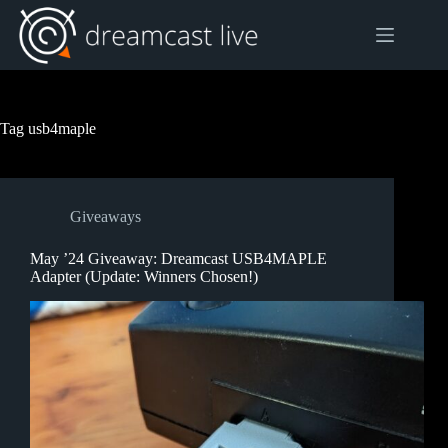
Skip
to
content
Tag
usb4maple
Giveaways
May ’24 Giveaway: Dreamcast USB4MAPLE
Adapter (Update: Winners Chosen!)